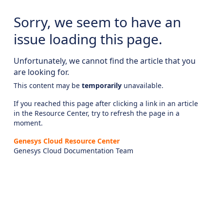
Sorry, we seem to have an
issue loading this page.
Unfortunately, we cannot find the article that you
are looking for.
This content may be
temporarily
unavailable.
If you reached this page after clicking a link in an article
in the Resource Center, try to refresh the page in a
moment.
Genesys Cloud Resource Center
Genesys Cloud Documentation Team