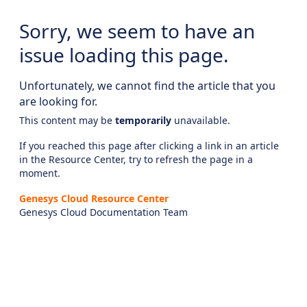
Sorry, we seem to have an
issue loading this page.
Unfortunately, we cannot find the article that you
are looking for.
This content may be
temporarily
unavailable.
If you reached this page after clicking a link in an article
in the Resource Center, try to refresh the page in a
moment.
Genesys Cloud Resource Center
Genesys Cloud Documentation Team