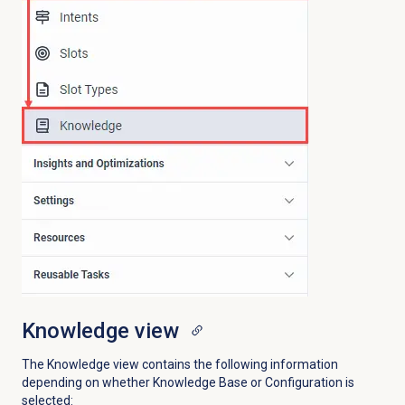
Knowledge view
The Knowledge view contains the following information
depending on whether Knowledge Base or Configuration is
selected: