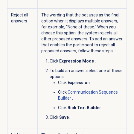
Reject all
The wording that the bot uses as the final
answers
option when it displays multiple answers;
for example, “None of these.” When you
choose this option, the system rejects all
other proposed answers. To add an answer
that enables the participant to reject all
proposed answers, follow these steps:
Click
Expression Mode
.
To build an answer, select one of these
options:
Click
Expression
.
Click
Communication Sequence
Builder
.
Click
Rich Text Builder
.
Click
Save
.