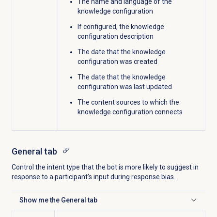
The name and language of the
knowledge configuration
If configured, the knowledge
configuration description
The date that the knowledge
configuration was created
The date that the knowledge
configuration was last updated
The content sources to which the
knowledge configuration connects
General tab
Control the intent type that the bot is more likely to suggest in
response to a participant’s input during response bias.
Show me the
General
tab
Click to expand