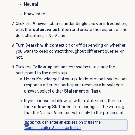
Neutral
Knowledge
Click the
Answer
tab and under Single answer introduction,
click the
output value
button and create the response. The
default setting is No Value.
Turn
Search with context
on or off depending on whether
you want to keep context throughout different queries or
not.
Click the
Follow-up
tab and choose how to guide the
participant to the next step.
Under Knowledge Follow-up, to determine how the bot
responds after the participant receives a knowledge
answer, select either
Statement
or
Task
.
If you choose to follow up with a statement, then in
the
Follow-up Statement
box, configure the wording
that the Virtual Agent uses to reply to the participant.
Note
: You can enter an expression or use the
Communication Sequence Builder
.