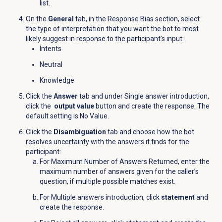
list.
On the
General
tab, in the Response Bias section, select
the type of interpretation that you want the bot to most
likely suggest in response to the participant’s input:
Intents
Neutral
Knowledge
Click the
Answer
tab and under Single answer introduction,
click the
output value
button and create the response. The
default setting is No Value.
Click the
Disambiguation
tab and choose how the bot
resolves uncertainty with the answers it finds for the
participant:
For Maximum Number of Answers Returned, enter t
he
maximum number of answers given for the caller’s
question, if multiple possible matches exist.
For Multiple answers introduction, click
statement
and
create the response.