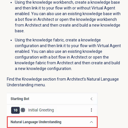
Using the knowledge workbench, create a knowledge base
and then link it to your flow with or without Virtual Agent
enabled. You can also use an existing knowledge base with
a bot flow in Architect or open the knowledge workbench
from Architect and then create and build a new knowledge
base.
Using the knowledge fabric, create a knowledge
configuration and then link it to your flow with Virtual Agent
enabled. You can also use an existing knowledge
configuration with a bot flow in Architect or open the
knowledge fabric from Architect and then create and build
a new knowledge configuration.
Find the
Knowledge
section from Architect’s Natural Language
Understanding menu.