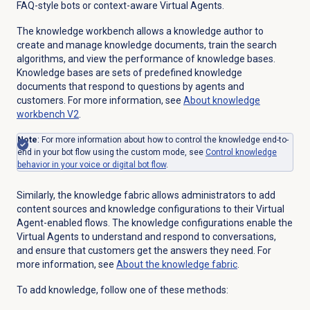
FAQ-style bots or context-aware Virtual Agents.
The knowledge workbench allows a knowledge author to
create and manage knowledge documents, train the search
algorithms, and view the performance of knowledge bases.
Knowledge bases are sets of predefined knowledge
documents that respond to questions by agents and
customers. For more information, see
About knowledge
workbench V2
.
Note
: For more information about how to control the knowledge end-to-
end in your bot flow using the custom mode, see
Control knowledge
behavior in your voice or digital bot flow
.
Similarly, the knowledge fabric allows administrators to add
content sources and knowledge configurations to their Virtual
Agent-enabled flows. The knowledge configurations enable the
Virtual Agents to understand and respond to conversations,
and ensure that customers get the answers they need. For
more information, see
About the knowledge fabric
.
To add knowledge, follow one of these methods: