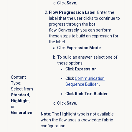
Click
Save
.
Flow Progression Label
. Enter the
label that the user clicks to continue to
progress through the bot
flow. Conversely, you can perform
these steps to build an expression for
the label:
Click
Expression Mode
.
To build an answer, select one of
these options:
Click
Expression
.
Content
Click
Communication
Type:
Sequence Builder
.
Select from
Click
Rich Text Builder
.
Standard
,
Highlight
,
Click
Save
.
or
Generative
.
Note
: The Highlight type is not available
when the flow uses a knowledge fabric
configuration.