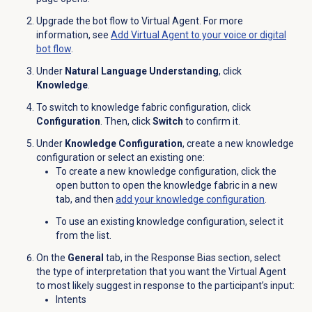
Upgrade the bot flow to Virtual Agent. For more
information, see
Add Virtual Agent to your voice or digital
bot flow
.
Under
Natural Language Understanding
, click
Knowledge
.
To switch to knowledge fabric configuration, click
Configuration
. Then, click
Switch
to confirm it.
Under
Knowledge Configuration
, create a new knowledge
configuration or select an existing one:
To create a new knowledge configuration, click the
open
button to open the knowledge fabric in a new
tab, and then
add your
knowledge configuration
.
To use an existing knowledge configuration, select it
from the list.
On the
General
tab, in the Response Bias section, select
the type of interpretation that you want the Virtual Agent
to most likely suggest in response to the participant’s input:
Intents