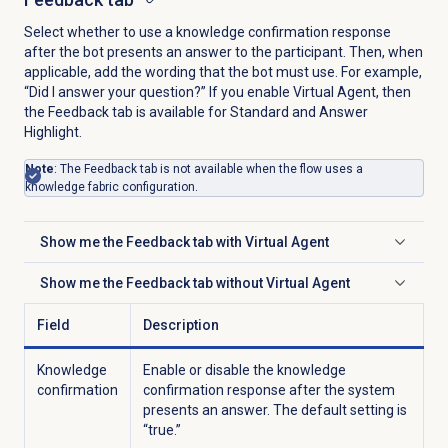
Select whether to use a knowledge confirmation response
after the bot presents an answer to the participant. Then, when
applicable, add the wording that the bot must use. For example,
“Did I answer your question?” If you enable Virtual Agent, then
the
Feedback
tab is available for Standard and Answer
Highlight.
Note
: The Feedback tab is not available when the flow uses a
knowledge fabric configuration.
Show me the
Feedback
tab with Virtual Agent
Click to expand
Show me the
Feedback
tab without Virtual Agent
Click to expand
Field
Description
Knowledge
Enable or disable the knowledge
confirmation
confirmation response after the system
presents an answer. The default setting is
“true.”