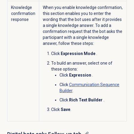
Knowledge
When you enable knowledge confirmation,
confirmation
this section enables you to enter the
response
wording that the bot uses after it provides
a single knowledge answer. To add a
confirmation request that the bot asks the
participant with a single knowledge
answer, follow these steps:
Click
Expression Mode
.
To build an answer, select one of
these options:
Click
Expression
.
Click
Communication Sequence
Builder
.
Click
Rich Text Builder
.
Click
Save
.