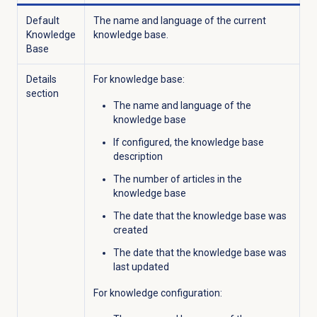
Default
The name and language of the current
Knowledge
knowledge base.
Base
Details
For knowledge base:
section
The name and language of the
knowledge base
If configured, the knowledge base
description
The number of articles in the
knowledge base
The date that the knowledge base was
created
The date that the knowledge base was
last updated
For knowledge configuration: