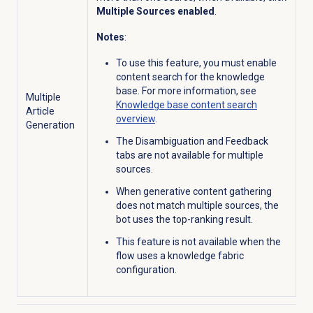
Multiple Sources enabled
.
Notes
:
To use this feature, you must enable
content search for the knowledge
base. For more information, see
Multiple
Knowledge base
content search
Article
overview
.
Generation
The Disambiguation and Feedback
tabs are not available for multiple
sources.
When generative content gathering
does not match multiple sources, the
bot uses the top-ranking result.
This feature is not available when the
flow uses a knowledge fabric
configuration.