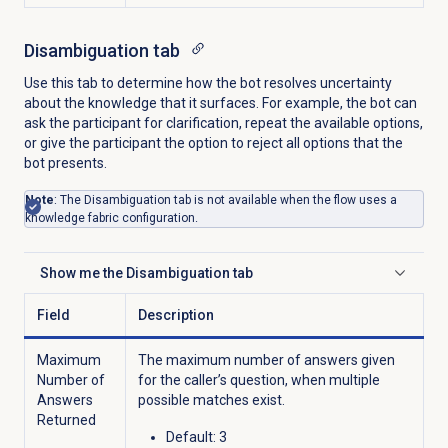
Disambiguation tab
Use this tab to determine how the bot resolves uncertainty
about the knowledge that it surfaces. For example, the bot can
ask the participant for clarification, repeat the available options,
or give the participant the option to reject all options that the
bot presents.
Note
: The Disambiguation tab is not available when the flow uses a
knowledge fabric configuration.
Show me the Disambiguation tab
Click to expand
Field
Description
Maximum
T
he maximum number of answers given
Number of
for the caller’s question, when multiple
Answers
possible matches exist.
Returned
Default
: 3