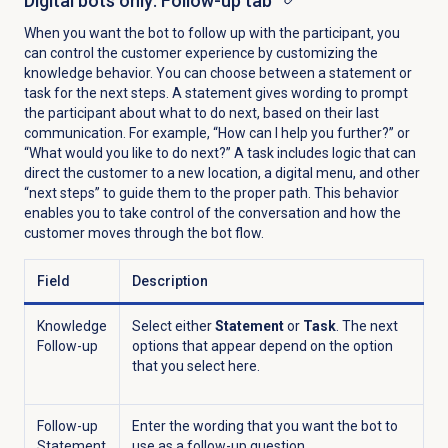
Digital bots
only: Follow-up tab
When you want the bot to follow up with the participant, you
can control the customer experience by customizing the
knowledge behavior. You can choose between a statement or
task for the next steps. A statement gives wording to prompt
the participant about what to do next, based on their last
communication. For example, “How can I help you further?” or
“What would you like to do next?” A task includes logic that can
direct the customer to a new location, a digital menu, and other
“next steps” to guide them to the proper path. This behavior
enables you to take control of the conversation and how the
customer moves through the bot flow.
Field
Description
Knowledge
Select either
Statement
or
Task
. The next
Follow-up
options that appear depend on the option
that you select here.
Follow-up
Enter the wording that you want the bot to
Statement
use as a follow-up question.