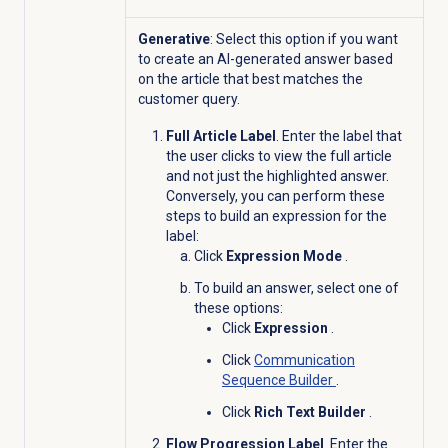
Generative
: Select this option if you want
to create an AI-generated answer based
on the article that best matches the
customer query.
Full Article Label
. Enter the label that
the user clicks to view the full article
and not just the highlighted answer.
Conversely, you can perform these
steps to build an expression for the
label:
Click
Expression Mode
.
To build an answer, select one of
these options:
Click
Expression
.
Click
Communication
Sequence Builder
.
Click
Rich Text Builder
.
Flow Progression Label
. Enter the