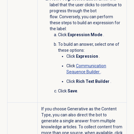
label that the user clicks to continue to
progress through the bot
flow. Conversely, you can perform
these steps to build an expression for
the label:
Click
Expression Mode
.
To build an answer, select one of
these options:
Click
Expression
.
Click
Communication
Sequence Builder
.
Click
Rich Text Builder
.
Click
Save
.
If you choose Generative as the Content
Type, you can also direct the bot to
generate a single answer from multiple
knowledge articles. To collect content from
more than one source, when available, click