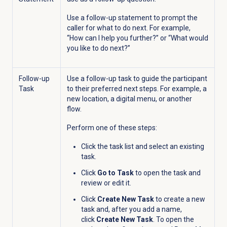
Use a follow-up statement to prompt the
caller for what to do next. For example,
“How can I help you further?” or “What would
you like to do next?”
Follow-up
Use a follow-up task to guide the participant
Task
to their preferred next steps. For example, a
new location, a digital menu, or another
flow.
Perform one of these steps:
Click the task list
and select an existing
task.
Click
Go to Task
to open the task and
review or edit it.
Click
Create New Task
to create a new
task and, after you add a name,
click
Create New Task
. To open the