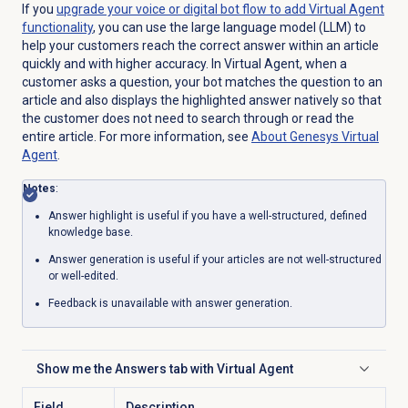
If you
upgrade your voice or digital bot flow to add Virtual Agent
functionality
, you can use the large language model (LLM) to
help your customers reach the correct answer within an article
quickly and with higher accuracy. In Virtual Agent, when a
customer asks a question, your bot matches the question to an
article and also displays the highlighted answer natively so that
the customer does not need to search through or read the
entire article. For more information, see
About Genesys
Virtual
Agent
.
Notes
:
Answer highlight is useful if you have a well-structured, defined
knowledge base.
Answer generation is useful if your articles are not well-structured
or well-edited.
Feedback is unavailable with answer generation.
Show me the
Answers
tab with Virtual Agent
Click to expand
Field
Description