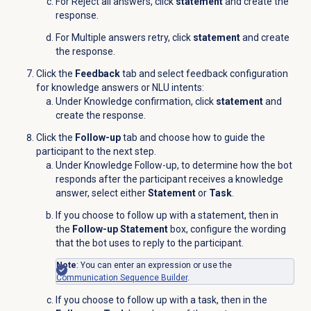
For Reject all answers, click
statement
and create the
response.
For Multiple answers retry, click
statement
and create
the response.
Click the
Feedback
tab and select feedback configuration
for knowledge answers or NLU intents:
Under Knowledge confirmation, click
statement
and
create the response.
Click the
Follow-up
tab and choose how to guide the
participant to the next step.
Under Knowledge Follow-up, to determine how the bot
responds after the participant receives a knowledge
answer, select either
Statement
or
Task
.
If you choose to follow up with a statement, then in
the
Follow-up Statement
box, configure the wording
that the bot uses to reply to the participant.
Note
: You can enter an expression or use the
Communication Sequence Builder
.
If you choose to follow up with a task, then in the