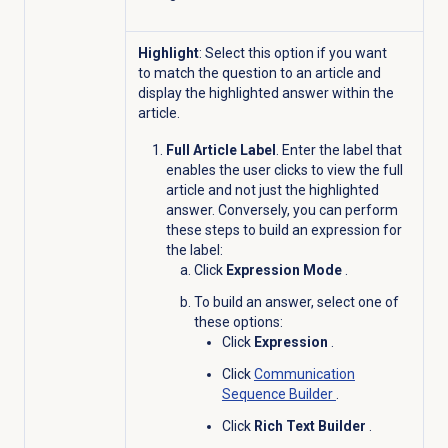
Highlight
: Select this option if you want
to match the question to an article and
display the highlighted answer within the
article.
Full Article Label
. Enter the label that
enables the user clicks to view the full
article and not just the highlighted
answer. Conversely, you can perform
these steps to build an expression for
the label:
Click
Expression Mode
.
To build an answer, select one of
these options:
Click
Expression
.
Click
Communication
Sequence Builder
.
Click
Rich Text Builder
.