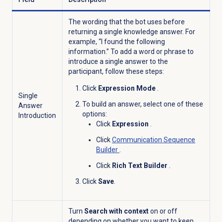
The wording that the bot uses before
returning a single knowledge answer. For
example, “I found the following
information.” To add a word or phrase to
introduce a single answer to the
participant, follow these steps:
Click
Expression Mode
.
Single
To build an answer, select one of these
Answer
options:
Introduction
Click
Expression
.
Click
Communication Sequence
Builder
.
Click
Rich Text Builder
.
Click
Save
.
Turn
Search with context
on or off
depending on whether you want to keep