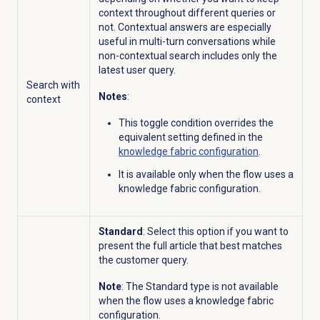
context throughout different queries or
not. Contextual answers are especially
useful in multi-turn conversations while
non-contextual search includes only the
latest user query.
Search with
Notes
:
context
This toggle condition overrides the
equivalent setting defined in the
knowledge fabric configuration
.
It is available only when the flow uses a
knowledge fabric configuration.
Standard
: Select this option if you want to
present the full article that best matches
the customer query.
Note
: The Standard type is not available
when the flow uses a knowledge fabric
configuration.