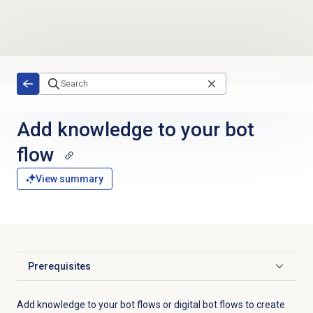
Skip to main content
Add knowledge to your bot
flow
View summary
Prerequisites
Click to expand
Add knowledge to your bot flows or digital bot flows to create