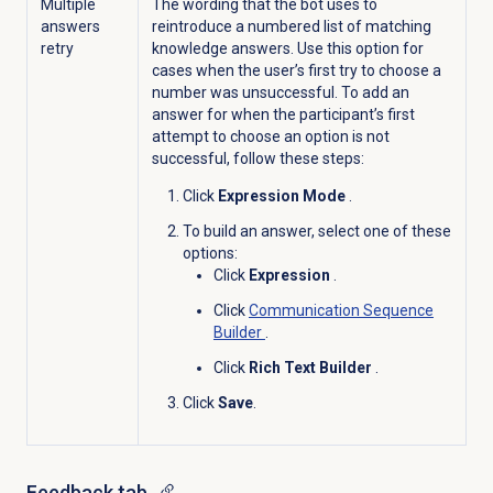
Multiple
The wording that the bot uses to
answers
reintroduce a numbered list of matching
retry
knowledge answers. Use this option for
cases when the user’s first try to choose a
number was unsuccessful. To add an
answer for when the participant’s first
attempt to choose an option is not
successful, follow these steps:
Click
Expression Mode
.
To build an answer, select one of these
options:
Click
Expression
.
Click
Communication Sequence
Builder
.
Click
Rich Text Builder
.
Click
Save
.
Feedback tab