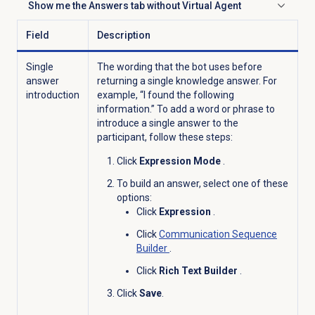
Show me the
Answers
tab without Virtual Agent
Click to expand
Field
Description
Single
The wording that the bot uses before
answer
returning a single knowledge answer. For
introduction
example, “I found the following
information.” To add a word or phrase to
introduce a single answer to the
participant, follow these steps:
Click
Expression Mode
.
To build an answer, select one of these
options:
Click
Expression
.
Click
Communication Sequence
Builder
.
Click
Rich Text Builder
.
Click
Save
.