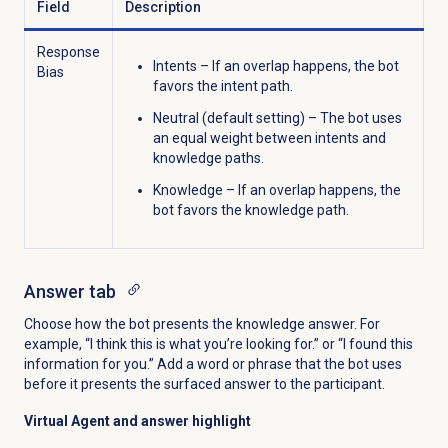
Field
Description
Response
Intents – I
f an overlap happens, the bot
Bias
favors the intent path.
Neutral (default setting) –
The bot uses
an equal weight between intents and
knowledge paths.
Knowledge –
If an overlap happens, the
bot favors the knowledge path.
Answer tab
Choose how the bot presents the knowledge answer. For
example, “I think this is what you’re looking for.” or “I found this
information for you.” Add a word or phrase that the bot uses
before it presents the surfaced answer to the participant.
Virtual Agent and answer highlight