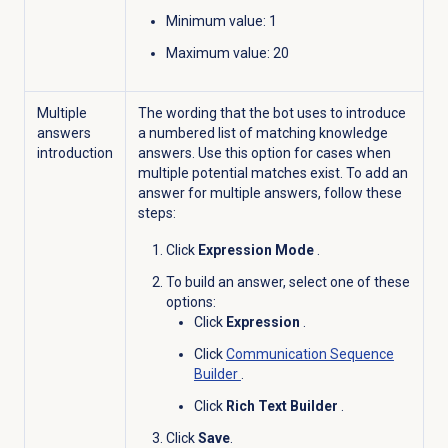
Minimum value
: 1
Maximum value
: 20
Multiple
The wording that the bot uses to introduce
answers
a numbered list of matching knowledge
introduction
answers. Use this option for cases when
multiple potential matches exist. To add an
answer for multiple answers, follow these
steps:
Click
Expression Mode
.
To build an answer, select one of these
options:
Click
Expression
.
Click
Communication Sequence
Builder
.
Click
Rich Text Builder
.
Click
Save
.