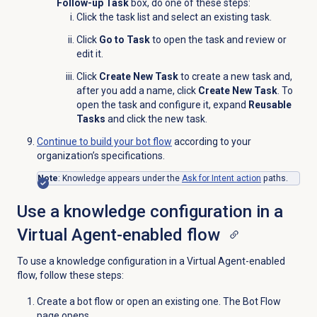
Follow-up Task
box, do one of these steps:
Click the task list
and select an existing task.
Click
Go to Task
to open the task and review or
edit it.
Click
Create New Task
to create a new task and,
after you add a name, click
Create New Task
. To
open the task and configure it, expand
Reusable
Tasks
and click the new task.
Continue to build your bot flow
according to your
organization’s specifications.
Note
: Knowledge appears under the
Ask for Intent action
paths.
Use a knowledge configuration in a
Virtual Agent-enabled flow
To use a knowledge configuration in a Virtual Agent-enabled
flow, follow these steps:
Create a bot flow or open an existing one. The Bot Flow
page opens.