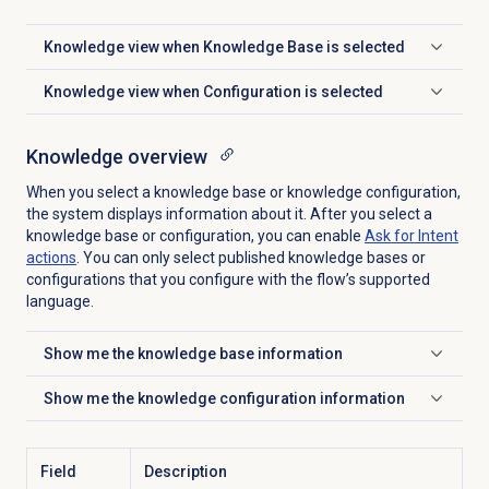
Knowledge view when Knowledge Base is selected
Click to expand
Knowledge view when Configuration is selected
Click to expand
Knowledge overview
When you select a knowledge base or knowledge configuration,
the system displays information about it. After you select a
knowledge base or configuration, you can enable
Ask for Intent
actions
. You can only select published knowledge bases or
configurations that you configure with the flow’s supported
language.
Show me the knowledge base information
Click to expand
Show me the knowledge configuration information
Click to expand
Field
Description