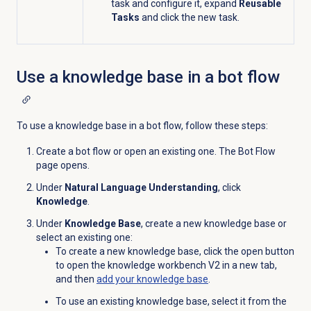
task and configure it, expand
Reusable
Tasks
and click the new task.
Use a knowledge base in a bot flow
To use a knowledge base in a bot flow, follow these steps:
Create a bot flow or open an existing one. The Bot Flow
page opens.
Under
Natural Language Understanding
, click
Knowledge
.
Under
Knowledge Base
, create a new knowledge base or
select an existing one:
To create a new knowledge base, click the open
button
to open the knowledge workbench V2 in a new tab,
and then
add your
knowledge base
.
To use an existing knowledge base, select it from the