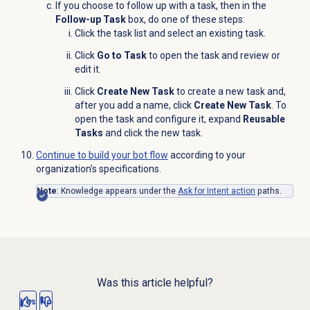
If you choose to follow up with a task, then in the
Follow-up Task
box, do one of these steps:
Click the task list
and select an existing task.
Click
Go to Task
to open the task and review or
edit it.
Click
Create New Task
to create a new task and,
after you add a name, click
Create New Task
. To
open the task and configure it, expand
Reusable
Tasks
and click the new task.
Continue to build your bot flow
according to your
organization’s specifications.
Note
: Knowledge appears under the
Ask for Intent action
paths.
Was this article helpful?
Yes
No