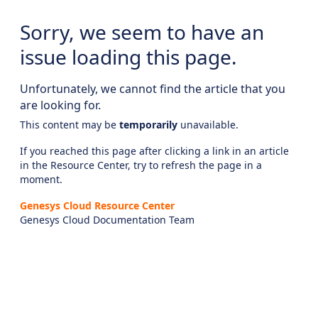
Sorry, we seem to have an
issue loading this page.
Unfortunately, we cannot find the article that you
are looking for.
This content may be
temporarily
unavailable.
If you reached this page after clicking a link in an article
in the Resource Center, try to refresh the page in a
moment.
Genesys Cloud Resource Center
Genesys Cloud Documentation Team