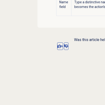
Name
Type a distinctive na
field
becomes the action’s 
Was this article he
Yes
No