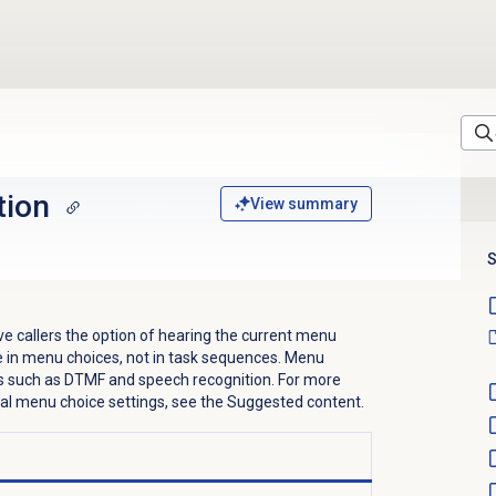
tion
View summary
S
ve callers the option of hearing the current menu
ble in menu choices, not in task sequences. Menu
 such as DTMF and speech recognition. For more
al menu choice settings, see the Suggested content.