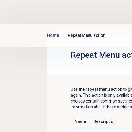
Skip to main content
Home
Repeat Menu action
Repeat Menu ac
Use the repeat menu action to gi
again. This action is only availa
choices contain common settings
information about these addition
Name
Description