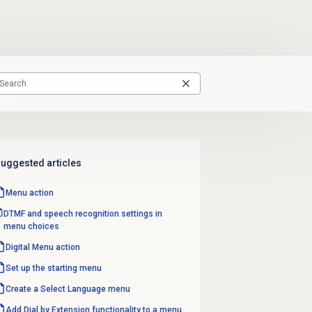
uggested articles
Menu action
DTMF and speech recognition settings in
menu choices
Digital Menu action
Set up the starting menu
Create a
Select Language
menu
Add Dial by Extension functionality to a menu