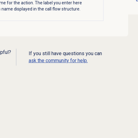
me for the action. The label you enter here
name displayed in the call flow structure.
lpful?
If you still have questions you can
ask the community for help.