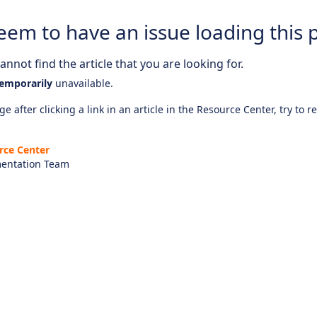
eem to have an issue loading this 
nnot find the article that you are looking for.
emporarily
unavailable.
e after clicking a link in an article in the Resource Center, try to r
rce Center
entation Team