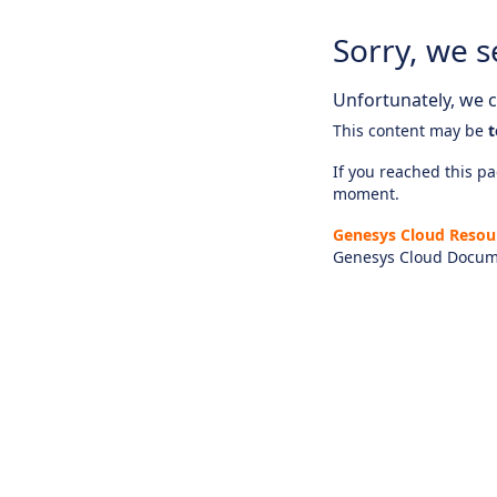
Sorry, we s
Unfortunately, we ca
This content may be
t
If you reached this pag
moment.
Genesys Cloud Resou
Genesys Cloud Docum