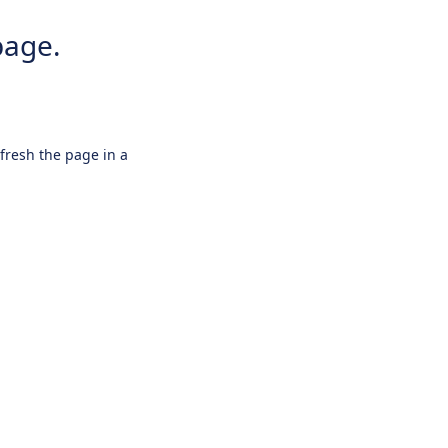
page.
efresh the page in a