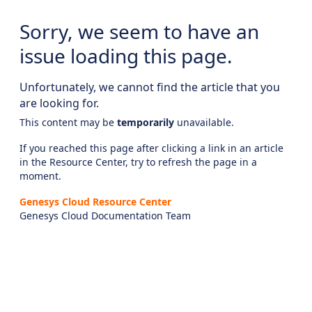
Sorry, we seem to have an
issue loading this page.
Unfortunately, we cannot find the article that you
are looking for.
This content may be
temporarily
unavailable.
If you reached this page after clicking a link in an article
in the Resource Center, try to refresh the page in a
moment.
Genesys Cloud Resource Center
Genesys Cloud Documentation Team