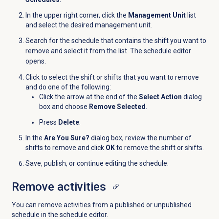
In the upper right corner, click the
Management Unit
list
and
select the desired management unit
.
Search for the schedule that contains the shift you want to
remove and select it from the list. The schedule editor
opens.
Click to select the shift or shifts that you want to remove
and do one of the following:
Click the arrow at the end of the
Select Action
dialog
box and choose
Remove Selected
.
Press
Delete
.
In the
Are You Sure?
dialog box, review the number of
shifts to remove and click
OK
to remove the shift or shifts.
Save, publish, or continue editing the schedule.
Remove activities
You can remove activities from a published or unpublished
schedule in the schedule editor.