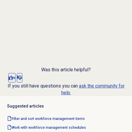
Was this article helpful?
Yes
No
If you still have questions you can
ask the community for
help.
Suggested articles
Filter and sort workforce management items
Work with
workforce management
schedules