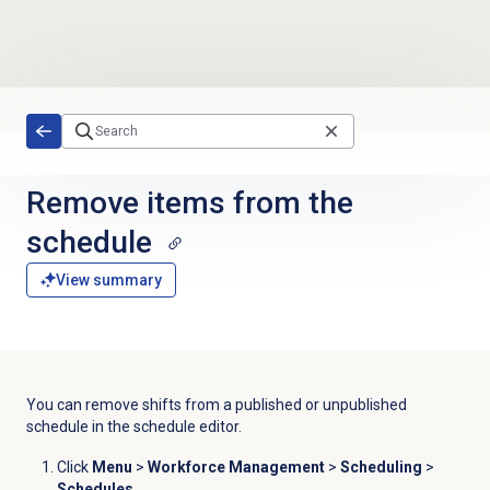
Skip to main content
Remove items from the
schedule
View summary
You can remove shifts from a published or unpublished
schedule in the
schedule editor
.
Click
Menu
>
Workforce Management
>
Scheduling
>
Schedules
.