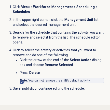
Click
Menu
>
Workforce Management
>
Scheduling
>
Schedules
.
In the upper right corner, click the
Management Unit
list
and
select the desired management unit
.
Search for the schedule that contains the activity you want
to remove and select it from the list. The schedule editor
opens.
Click to select the activity or activities that you want to
remove and do one of the following:
Click the arrow at the end of the
Select Action
dialog
box and choose
Remove Selected
.
Press
Delete
.
Note
: You cannot remove the shift’s default activity.
Save, publish, or continue editing the schedule.