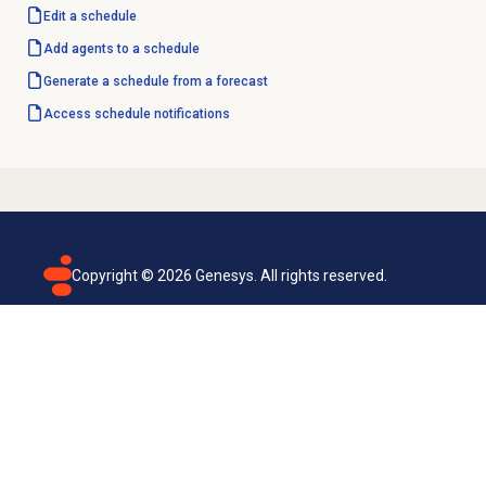
Edit a schedule
Add agents to a schedule
Generate a schedule from a forecast
Access schedule notifications
Copyright ©
2026
Genesys. All rights reserved.
Terms of use
Privacy policy
Email subscription
Genesys Cloud accessibility statement
Cookies settings