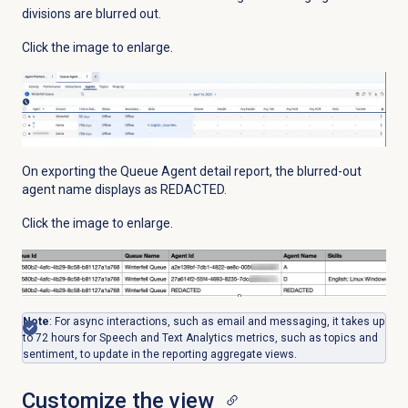
divisions are
blurred out.
Click the image to enlarge.
On exporting the Queue Agent detail report, the blurred-out
agent name displays as REDACTED.
Click the image to enlarge.
Note
: For async interactions, such as email and messaging, it takes up
to 72 hours for Speech and Text Analytics metrics, such as topics and
sentiment, to update in the reporting aggregate views.
Customize the view