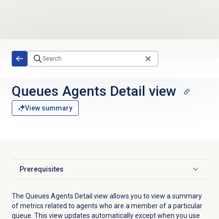
Skip to main content
Queues Agents Detail view
View summary
Prerequisites
Click to expand
The Queues Agents Detail view allows you to view a summary
of metrics related to agents who are a member of a particular
queue. This view updates automatically except when you use