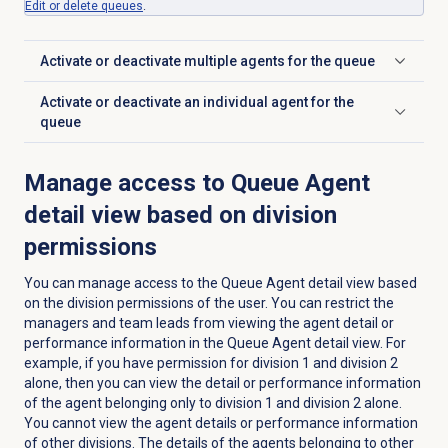
Edit or
delete queues
.
Activate or deactivate multiple agents for the queue
Click to expand
Activate or deactivate an individual agent for the
Click to expand
queue
Manage access to Queue Agent
detail view based on division
permissions
You can manage access to the
Queue Agent detail
view based
on the division permissions of the user. You can restrict the
managers and team leads from viewing the agent detail or
performance information in the
Queue Agent detail
view. For
example, if you have permission for division 1 and division 2
alone, then you can view the detail or performance information
of the agent belonging only to division 1 and division 2 alone.
You cannot view the agent details or performance information
of other divisions. The details of the agents belonging to other