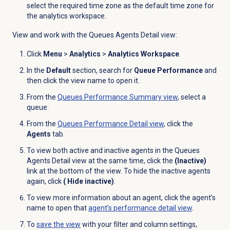
select the required time zone as the default time zone for
the analytics workspace.
View and work with the Queues Agents Detail view:
Click
Menu
>
Analytics
>
Analytics Workspace
.
In the
Default
section, search for
Queue Performance
and
then click the view name to open it.
From the
Queues Performance Summary
view
, select a
queue.
From the
Queues Performance Detail
view
, click the
Agents
tab.
To view both active and inactive agents in the Queues
Agents Detail view at the same time, click the
(Inactive)
link at the bottom of the view. To hide the inactive agents
again, click
( Hide inactive)
.
To view more information about an agent, click the agent’s
name to open that
agent’s performance detail view
.
To
save the view
with your filter and column settings,