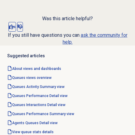
Was this article helpful?
Yes
No
If you still have questions you can
ask the community for
help.
Suggested articles
About views and dashboards
Queues views overview
Queues Activity
Summary view
Queues Performance Detail
view
Queues Interactions Detail
view
Queues Performance Summary
view
Agents Queues Detail view
View
queue stats
details