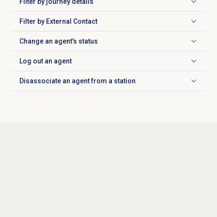
Filter by
journey details
Click to expand
Filter by External Contact
Click to expand
Change an agent's status
Click to expand
Log out
an agent
Click to expand
Disassociate an agent from a station
Click to expand