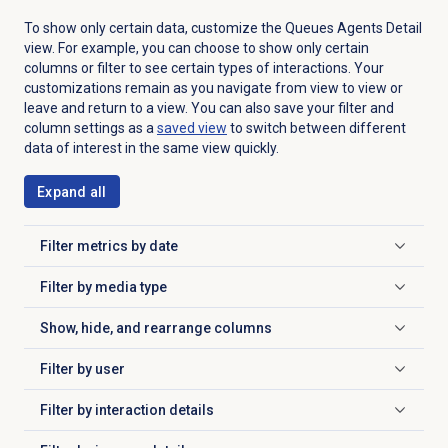
To show only certain data, customize the Queues Agents Detail
view. For example, you can choose to show only certain
columns or filter to see certain types of interactions. Your
customizations remain as you navigate from view to view or
leave and return to a view. You can also save your filter and
column settings as a
saved view
to switch between different
data of interest in the same view quickly.
Expand all
Filter metrics by date
Click to expand
Filter by
media type
Click to expand
Show, hide, and rearrange columns
Click to expand
Filter by user
Click to expand
Filter by
interaction details
Click to expand