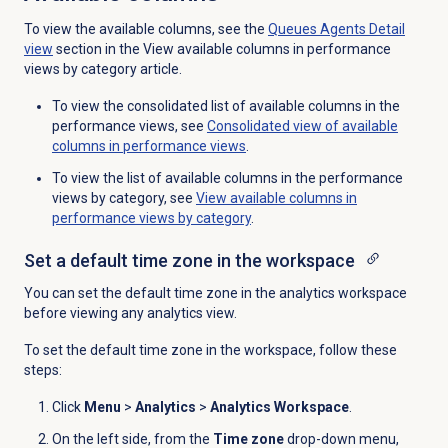
To view the available columns, see the
Queues Agents Detail
view
section in the View available columns in performance
views by category article.
To view the consolidated list of available columns in the
performance views, see
Consolidated view of available
columns in performance views
.
To view the list of available columns in the performance
views by category, see
View available columns in
performance views by category
.
Set a default time zone in the workspace
You can set the default time zone in the analytics workspace
before viewing any analytics view.
To set the default time zone in the workspace, follow these
steps:
Click
Menu
>
Analytics
>
Analytics Workspace
.
On the left side, from the
Time zone
drop-down menu,