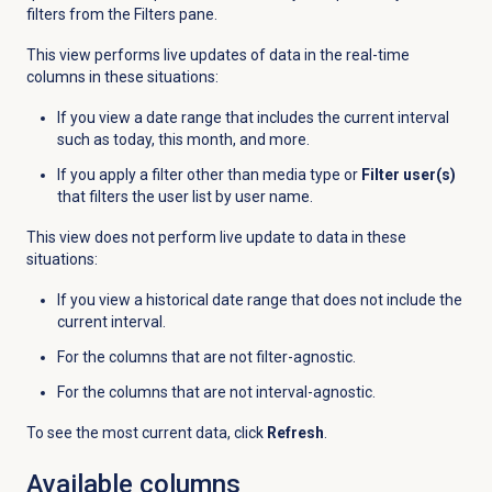
filters from the
Filters
pane.
This view performs live updates of data in the real-time
columns in these situations:
If you view a date range that includes the current interval
such as today, this month, and more.
If you apply a filter other than media type or
Filter user(s)
that filters the user list by user name.
This view does not perform live update to data in these
situations:
If you view a historical date range that does not include the
current interval.
For the columns that are not filter-agnostic.
For the columns that are not interval-agnostic.
To see the most current data, click
Refresh
.
Available columns