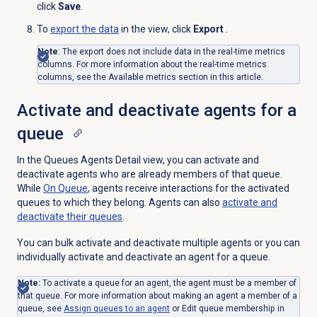
click
Save
.
To
export the data
in the view, click
Export
.
Note
: The export does not include data in the real-time metrics
columns. For more information about the real-time metrics
columns, see the Available metrics section in this article.
Activate and deactivate agents for a
queue
In the Queues Agents Detail view, you can activate and
deactivate agents who are already members of that queue.
While
On Queue
, agents receive interactions for the activated
queues to which they belong. Agents can also
activate and
deactivate their queues
.
You can bulk activate and deactivate multiple agents or you can
individually activate and deactivate an agent for a queue.
Note:
To activate a queue for an agent, the agent must be a member of
that queue. For more information about making an agent a member of a
queue, see
Assign queues to
an agent
or Edit queue membership in