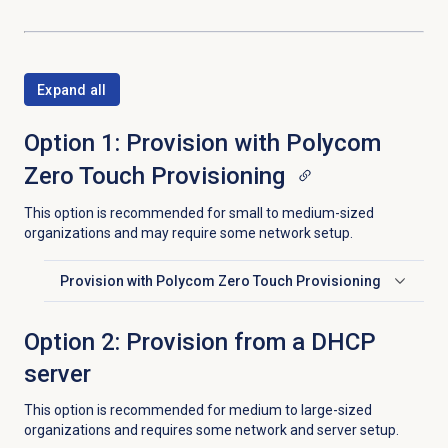
Expand all
Option 1: Provision with Polycom
Zero Touch Provisioning
This option is recommended for small to medium-sized
organizations and may require some network setup.
Provision with Polycom Zero Touch Provisioning
Click to expand
Option 2: Provision from a DHCP
server
This option is recommended for medium to large-sized
organizations and requires some network and server setup.