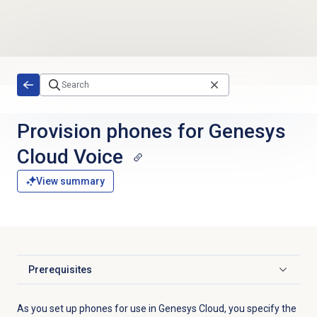
Skip to main content
Provision phones for Genesys
Cloud Voice
View summary
Prerequisites
Click to expand
As you set up phones for use in Genesys Cloud, you specify the