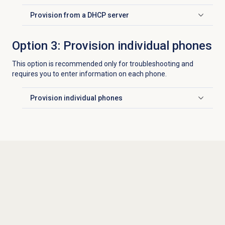
Provision from a DHCP server
Click to expand
Option 3: Provision individual phones
This option is recommended only for troubleshooting and
requires you to enter information on each phone.
Provision individual phones
Click to expand