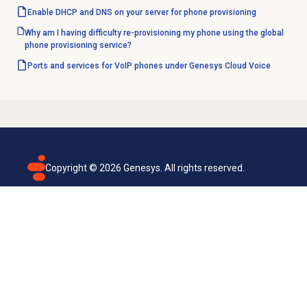
Enable DHCP and DNS on your server for phone provisioning
Why am I having difficulty re-provisioning my phone using the global
phone provisioning service?
Ports and services for VoIP phones under Genesys Cloud Voice
Copyright ©
2026
Genesys. All rights reserved.
Terms of use
Privacy policy
Email subscription
Genesys Cloud accessibility statement
Cookies settings