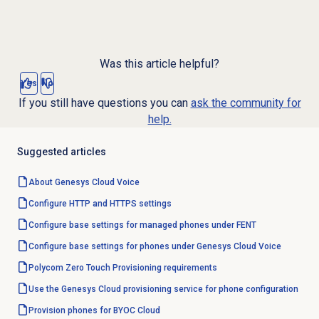
Was this article helpful?
Yes
No
If you still have questions you can
ask the community for
help.
Suggested articles
About
Genesys Cloud Voice
Configure HTTP and HTTPS settings
Configure base settings for managed phones under FENT
Configure base settings for phones under Genesys Cloud Voice
Polycom Zero Touch Provisioning requirements
Use the Genesys Cloud provisioning service for phone configuration
Provision phones for BYOC Cloud