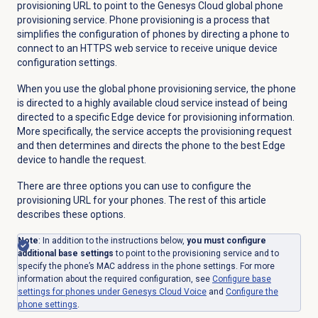
provisioning URL to point to the Genesys Cloud global phone
provisioning service. Phone provisioning is a process that
simplifies the configuration of phones by directing a phone to
connect to an HTTPS web service to receive unique device
configuration settings.
When you use the global phone provisioning service, the phone
is directed to a highly available cloud service instead of being
directed to a specific Edge device for provisioning information.
More specifically, the service accepts the provisioning request
and then determines and directs the phone to the best Edge
device to handle the request.
There are three options you can use to configure the
provisioning URL for your phones. The rest of this article
describes these options.
Note
: In addition to the instructions below,
you must configure
additional base settings
to point to the provisioning service and to
specify the phone’s MAC address in the phone settings. For more
information about the required configuration, see
Configure base
settings for phones under Genesys Cloud Voice
and
Configure the
phone settings
.