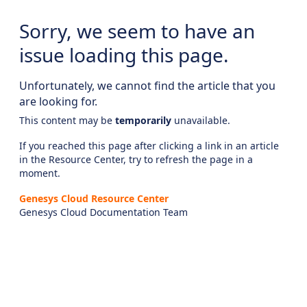
Sorry, we seem to have an
issue loading this page.
Unfortunately, we cannot find the article that you
are looking for.
This content may be
temporarily
unavailable.
If you reached this page after clicking a link in an article
in the Resource Center, try to refresh the page in a
moment.
Genesys Cloud Resource Center
Genesys Cloud Documentation Team