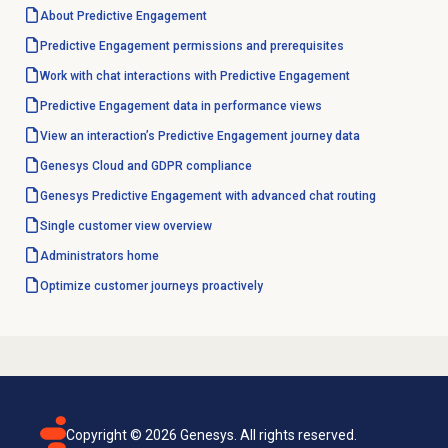
About
Predictive Engagement
Predictive Engagement permissions and prerequisites
Work with chat interactions with Predictive Engagement
Predictive Engagement data in performance views
View an interaction’s Predictive Engagement journey data
Genesys Cloud and GDPR compliance
Genesys Predictive Engagement with advanced chat routing
Single customer view overview
Administrators home
Optimize customer journeys proactively
Copyright ©
2026
Genesys. All rights reserved.