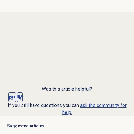
Was this article helpful?
Yes
No
If you still have questions you can
ask the community for
help.
Suggested articles