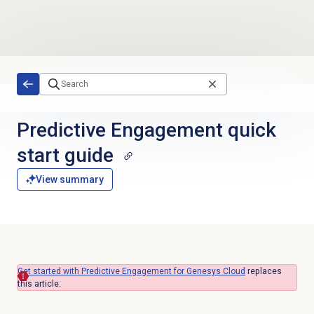
Skip to main content
Predictive Engagement quick
start guide
View summary
Get started with Predictive Engagement for Genesys Cloud
replaces
this article.