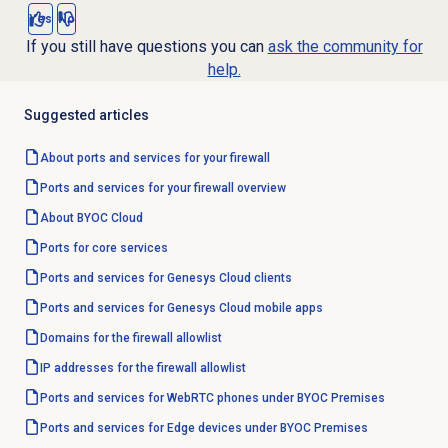
Yes
No
If you still have questions you can
ask the community for
help.
Suggested articles
About ports and services for your firewall
Ports and services for your firewall overview
About BYOC Cloud
Ports for core services
Ports and services for Genesys Cloud clients
Ports and services for Genesys Cloud mobile apps
Domains for the firewall allowlist
IP addresses for the firewall allowlist
Ports and services for WebRTC phones under BYOC Premises
Ports and services for Edge devices under BYOC Premises