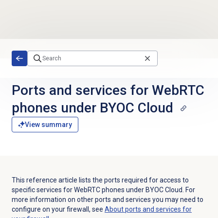
Skip to main content
Ports and services for WebRTC
phones under BYOC Cloud
View summary
This reference article lists the ports required for access to
specific services for WebRTC phones under BYOC Cloud. For
more information on other ports and services you may need to
configure on your firewall, see
About ports and services for