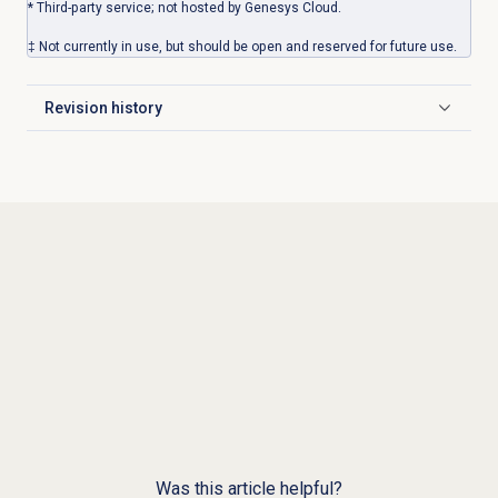
* Third-party service; not hosted by Genesys Cloud.
‡ Not currently in use, but should be open and reserved for future use.
Revision history
Click to expand
Was this article helpful?