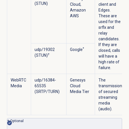
(STUN)
Cloud,
client and
Amazon
Edges.
AWS
These are
used for the
srflx and
relay
candidates.
If they are
*
udp/19302
Google
closed, calls
†
(STUN)
will have a
high rate of
failure.
WebRTC
udp/16384-
Genesys
The
Media
65535
Cloud
transmission
(SRTP/TURN)
Media Tier
of secured
streaming
media
(audio).
† Optional