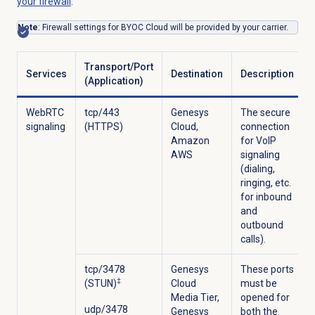
your firewall
.
Note
: Firewall settings for BYOC Cloud will be provided by your carrier.
Transport/Port
Services
Destination
Description
(Application)
WebRTC
tcp/443
Genesys
The secure
signaling
(HTTPS)
Cloud,
connection
Amazon
for VoIP
AWS
signaling
(dialing,
ringing, etc.
for inbound
and
outbound
calls).
tcp/3478
Genesys
These ports
‡
(STUN)
Cloud
must be
Media Tier,
opened for
udp/3478
Genesys
both the