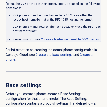
format the VVX phones in their organization use based on the following
conditions:
VVX phones manufactured before June 2022, use either the
legacy host name format or the RFC 1035 host name format.
VVX phones manufactured after June 2022 only use the RFC 1035
host name format.
For more information, see
Choose a hostname format for VVX phones
.
For information on creating the actual phone configuration in
Genesys Cloud, see
Create the base settings
and
Create a
phone
.
Base settings
Before you create a phone, create a Base Settings
configuration for that phone model. The Base Settings
configuration contains a group of settings that define how a