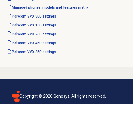
Managed phones: models and features matrix
Polycom VVX 300 settings
Polycom VVX 150 settings
Polycom VVX 250 settings
Polycom VVX 450 settings
Polycom VVX 350 settings
Copyright ©
2026
Genesys. All rights reserved.
Terms of use
Privacy policy
Email subscription
Genesys Cloud accessibility statement
Cookies settings