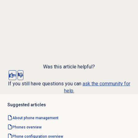
Was this article helpful?
Yes
No
If you still have questions you can
ask the community for
help.
Suggested articles
About
phone management
Phones overview
Phone configuration overview