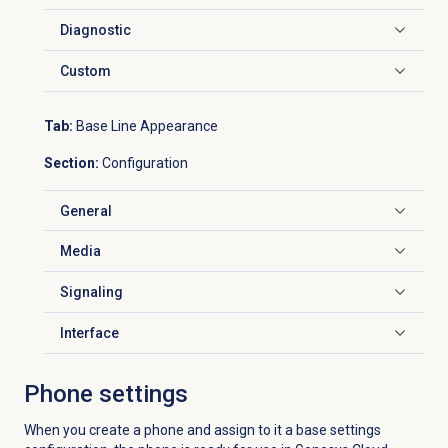
Diagnostic
Click to expand
Custom
Click to expand
Tab:
Base Line Appearance
Section:
Configuration
General
Click to expand
Media
Click to expand
Signaling
Click to expand
Interface
Click to expand
Phone settings
When you create a phone and assign to it a base settings