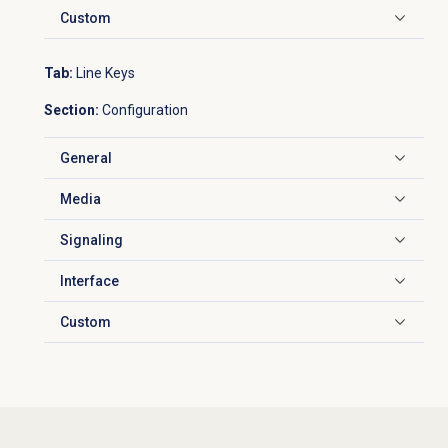
Custom
Click to expand
Tab:
Line Keys
Section:
Configuration
General
Click to expand
Media
Click to expand
Signaling
Click to expand
Interface
Click to expand
Custom
Click to expand