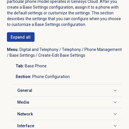
particular phone model operates in Genesys Cloud. After you
create a Base Settings configuration, assign it to a phone with
the default settings or customize the settings. This section
describes the settings that you can configure when you choose
to customize a Base Settings configuration.
Expand all
Menu:
Digital and Telephony / Telephony / Phone Management
/ Base Settings / Create-Edit Base Settings
Tab:
Base Phone
Section:
Phone Configuration
General
Click to expand
Media
Click to expand
Network
Click to expand
Interface
Click to expand