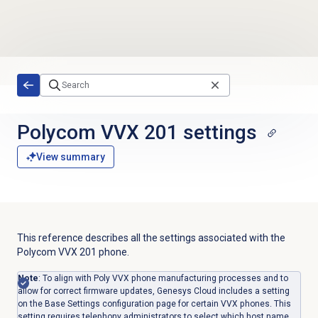
Skip to main content
Polycom VVX 201 settings
View summary
This reference describes all the settings associated with the
Polycom
VVX
201 phone.
Note
: To align with Poly VVX phone manufacturing processes and to
allow for correct firmware updates, Genesys Cloud includes a setting
on the Base Settings configuration page for certain VVX phones. This
setting requires telephony administrators to select which host name