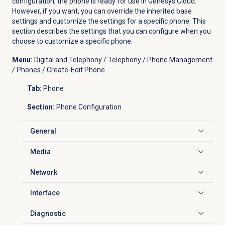
configuration, the phone is ready for use in Genesys Cloud.
However, if you want, you can override the inherited base
settings and customize the settings for a specific phone. This
section describes the settings that you can configure when you
choose to customize a specific phone.
Menu:
Digital and Telephony / Telephony / Phone Management
/ Phones / Create-Edit Phone
Tab:
Phone
Section:
Phone Configuration
General
Click to expand
Media
Click to expand
Network
Click to expand
Interface
Click to expand
Diagnostic
Click to expand