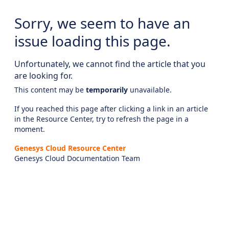
Sorry, we seem to have an
issue loading this page.
Unfortunately, we cannot find the article that you
are looking for.
This content may be
temporarily
unavailable.
If you reached this page after clicking a link in an article
in the Resource Center, try to refresh the page in a
moment.
Genesys Cloud Resource Center
Genesys Cloud Documentation Team