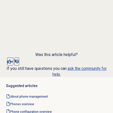
Was this article helpful?
Yes
No
If you still have questions you can
ask the community for
help.
Suggested articles
About
phone management
Phones overview
Phone configuration overview