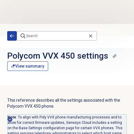
Skip to main content
Polycom VVX 450 settings
View summary
This reference describes all the settings associated with the
Polycom VVX 450 phone.
Note
: To align with Poly VVX phone manufacturing processes and to
allow for correct firmware updates, Genesys Cloud includes a setting
on the Base Settings configuration page for certain VVX phones. This
setting requires telephony administrators to select which host name