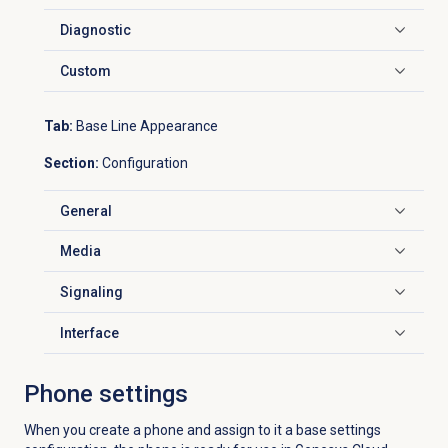
Diagnostic
Click to expand
Custom
Click to expand
Tab:
Base Line Appearance
Section:
Configuration
General
Click to expand
Media
Click to expand
Signaling
Click to expand
Interface
Click to expand
Phone settings
When you create a phone and assign to it a base settings