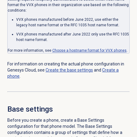
format the VVX phones in their organization use based on the following
conditions:
VVX phones manufactured before June 2022, use either the
legacy host name format or the RFC 1035 host name format.
VVX phones manufactured after June 2022 only use the RFC 1035
host name format.
For more information, see
Choose a hostname format for VVX phones
.
For information on creating the actual phone configuration in
Genesys Cloud, see
Create the base settings
and
Create a
phone
.
Base settings
Before you create a phone, create a Base Settings
configuration for that phone model. The Base Settings
configuration contains a group of settings that define how a