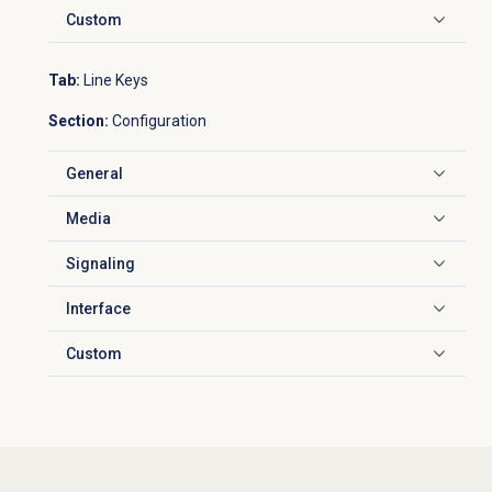
Custom
Click to expand
Tab:
Line Keys
Section:
Configuration
General
Click to expand
Media
Click to expand
Signaling
Click to expand
Interface
Click to expand
Custom
Click to expand