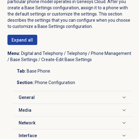
particular phone model operates in Genesys Cloud. After you
create a Base Settings configuration, assign it to a phone with
the default settings or customize the settings. This section
describes the settings that you can configure when you choose
to customize a Base Settings configuration.
Expand all
Menu:
Digital and Telephony / Telephony / Phone Management
/ Base Settings / Create-Edit Base Settings
Tab:
Base Phone
Section:
Phone Configuration
General
Click to expand
Media
Click to expand
Network
Click to expand
Interface
Click to expand