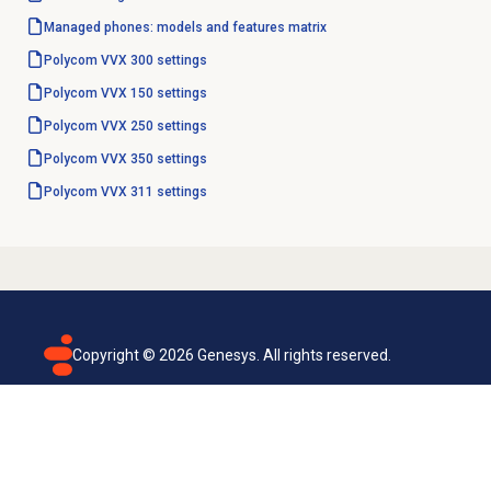
Managed phones: models and features matrix
Polycom VVX 300 settings
Polycom VVX 150 settings
Polycom VVX 250 settings
Polycom VVX 350 settings
Polycom VVX 311 settings
Copyright ©
2026
Genesys. All rights reserved.
Terms of use
Privacy policy
Email subscription
Genesys Cloud accessibility statement
Cookies settings