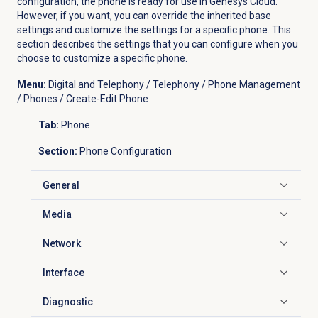
configuration, the phone is ready for use in Genesys Cloud.
However, if you want, you can override the inherited base
settings and customize the settings for a specific phone. This
section describes the settings that you can configure when you
choose to customize a specific phone.
Menu:
Digital and Telephony / Telephony / Phone Management
/ Phones / Create-Edit Phone
Tab:
Phone
Section:
Phone Configuration
General
Click to expand
Media
Click to expand
Network
Click to expand
Interface
Click to expand
Diagnostic
Click to expand