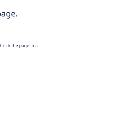
page.
efresh the page in a