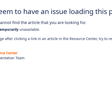
eem to have an issue loading this 
nnot find the article that you are looking for.
emporarily
unavailable.
e after clicking a link in an article in the Resource Center, try to r
rce Center
entation Team