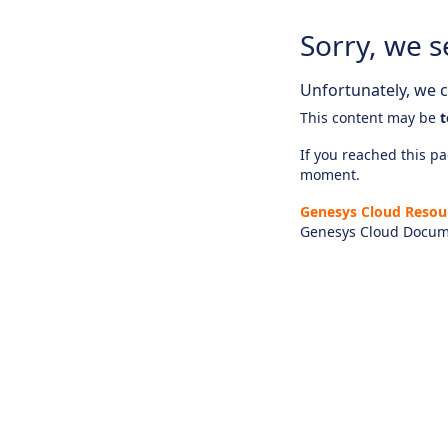
Sorry, we s
Unfortunately, we ca
This content may be
t
If you reached this pag
moment.
Genesys Cloud Resou
Genesys Cloud Docum