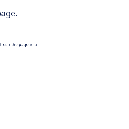
page.
efresh the page in a