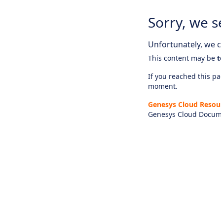
Sorry, we s
Unfortunately, we ca
This content may be
t
If you reached this pag
moment.
Genesys Cloud Resou
Genesys Cloud Docum