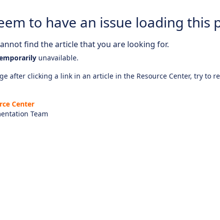
eem to have an issue loading this 
nnot find the article that you are looking for.
emporarily
unavailable.
e after clicking a link in an article in the Resource Center, try to r
rce Center
entation Team