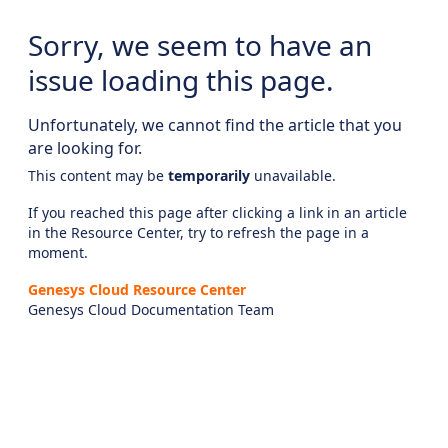
Sorry, we seem to have an
issue loading this page.
Unfortunately, we cannot find the article that you
are looking for.
This content may be
temporarily
unavailable.
If you reached this page after clicking a link in an article
in the Resource Center, try to refresh the page in a
moment.
Genesys Cloud Resource Center
Genesys Cloud Documentation Team