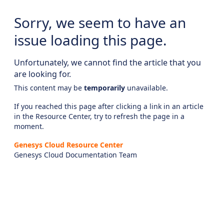
Sorry, we seem to have an
issue loading this page.
Unfortunately, we cannot find the article that you
are looking for.
This content may be
temporarily
unavailable.
If you reached this page after clicking a link in an article
in the Resource Center, try to refresh the page in a
moment.
Genesys Cloud Resource Center
Genesys Cloud Documentation Team