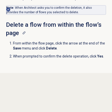
Note
: When Architect asks you to confirm the deletion, it also
provides the number of flows you selected to delete.
Delete a flow from within the flow’s
page
From within the flow page, click the arrow at the end of the
Save
menu and click
Delete
.
When prompted to confirm the delete operation, click
Yes
.