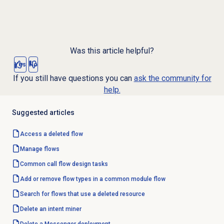
Was this article helpful?
Yes
No
If you still have questions you can
ask the community for
help.
Suggested articles
Access a deleted flow
Manage flows
Common call flow design tasks
Add or remove flow types in a common module flow
Search for flows that use a deleted resource
Delete an
intent miner