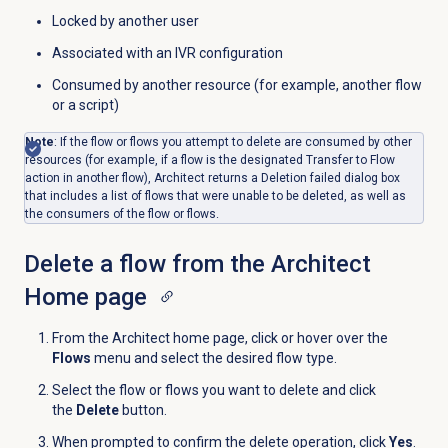
Locked by another user
Associated with an IVR configuration
Consumed by another resource (for example, another flow
or a script)
Note
: If the flow or flows you attempt to delete are consumed by other
resources (for example, if a flow is the designated Transfer to Flow
action in another flow), Architect returns a Deletion failed dialog box
that includes a list of flows that were unable to be deleted, as well as
the consumers of the flow or flows.
Delete a flow from the Architect
Home page
From the Architect home page, click or hover over the
Flows
menu and select the desired flow type.
Select the flow or flows you want to delete and click
the
Delete
button.
When prompted to confirm the delete operation, click
Yes
.