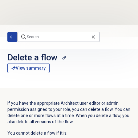
Skip to main content
Delete a flow
View summary
If you have the appropriate
Architect user editor or admin
permission assigned to your
role, you can delete a flow.
You can
delete one or more flows at a time. When you delete a flow, you
also delete all versions of the flow.
You cannot delete a flow if it is: