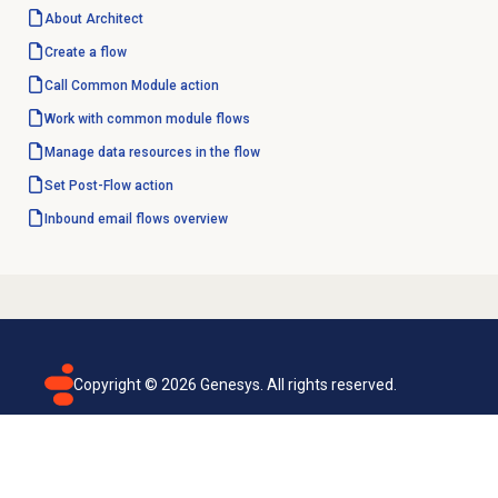
About Architect
Create a flow
Call Common Module action
Work with
common module
flows
Manage data resources in the flow
Set Post-Flow action
Inbound email
flows overview
Copyright ©
2026
Genesys. All rights reserved.
Terms of use
Privacy policy
Email subscription
Genesys Cloud accessibility statement