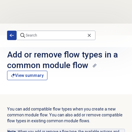
Skip to main content
Add or remove flow types in a
common module flow
View summary
You can add compatible flow types when you create a new
common module flow. You can also add or remove compatible
flow types in existing common module flows.
Note
: When you add or remove a flow type, the available actions and