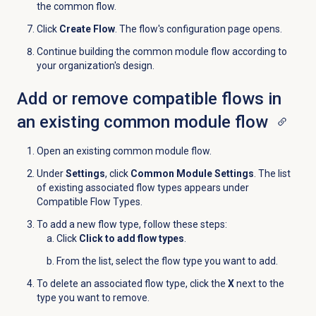
the common flow.
Click
Create Flow
. The flow's configuration page opens.
Continue building the common module flow according to
your organization's design.
Add or remove compatible flows in
an existing common module flow
Open an existing common module flow.
Under
Settings
, click
Common Module Settings
. The list
of existing associated flow types appears under
Compatible Flow Types.
To add a new flow type, follow these steps:
Click
Click to add flow types
.
From the list, select the flow type you want to add.
To delete an associated flow type, click the
X
next to the
type you want to remove.