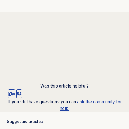
Was this article helpful?
Yes
No
If you still have questions you can
ask the community for
help.
Suggested articles