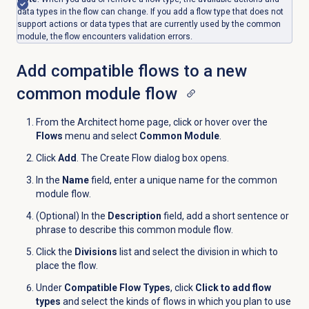
data types in the flow can change. If you add a flow type that does not
support actions or data types that are currently used by the common
module, the flow encounters validation errors.
Add compatible flows to a new
common module flow
From the Architect home page, click or hover over the
Flows
menu and select
Common Module
.
Click
Add
. The Create Flow dialog box opens.
In the
Name
field, enter a unique name for the common
module flow.
(Optional) In the
Description
field, add a short sentence or
phrase to describe this common module flow.
Click the
Divisions
list and select the division in which to
place the flow.
Under
Compatible Flow Types
, click
Click to add flow
types
and select the kinds of flows in which you plan to use