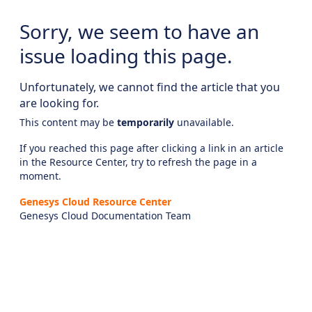
Sorry, we seem to have an
issue loading this page.
Unfortunately, we cannot find the article that you
are looking for.
This content may be
temporarily
unavailable.
If you reached this page after clicking a link in an article
in the Resource Center, try to refresh the page in a
moment.
Genesys Cloud Resource Center
Genesys Cloud Documentation Team