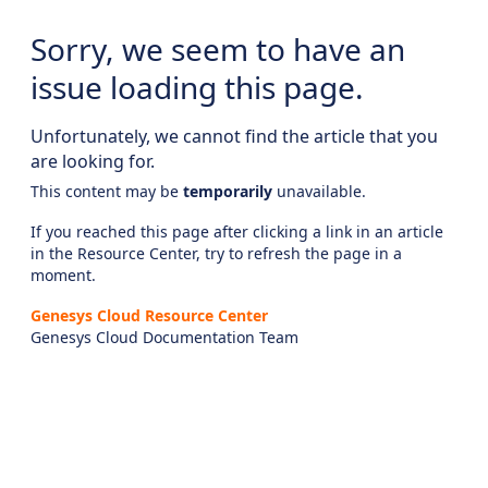
Sorry, we seem to have an
issue loading this page.
Unfortunately, we cannot find the article that you
are looking for.
This content may be
temporarily
unavailable.
If you reached this page after clicking a link in an article
in the Resource Center, try to refresh the page in a
moment.
Genesys Cloud Resource Center
Genesys Cloud Documentation Team