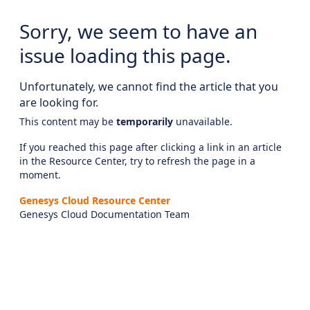
Sorry, we seem to have an
issue loading this page.
Unfortunately, we cannot find the article that you
are looking for.
This content may be
temporarily
unavailable.
If you reached this page after clicking a link in an article
in the Resource Center, try to refresh the page in a
moment.
Genesys Cloud Resource Center
Genesys Cloud Documentation Team