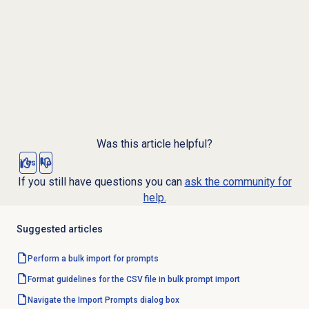
Was this article helpful?
Yes
No
If you still have questions you can
ask the community for
help.
Suggested articles
Perform a bulk import for prompts
Format guidelines for the CSV file in bulk prompt import
Navigate the Import Prompts dialog box