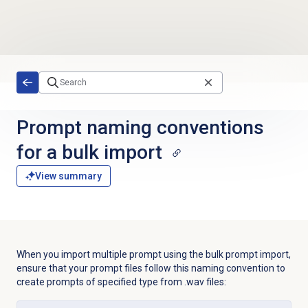
Skip to main content
Prompt naming conventions
for a bulk import
View summary
When you import multiple prompt using the bulk prompt import,
ensure that your prompt files follow this naming convention to
create prompts of specified type from .wav files: