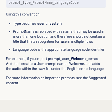
prompt_type_PromptName_LanguageCode
Using this convention:
Type becomes
user
or
system
PromptName is replaced with a name that may be used in
more than one location and therefore should not contain a
title that limits recognition for use in multiple flows
Language code is the appropriate language code identifier
For example, if you import
prompt_user_Welcome_en-us
,
Architect creates a User prompt named Welcome, and adds
the audio within the .wav file under the English en-us language.
For more information on importing prompts, see the Suggested
content.