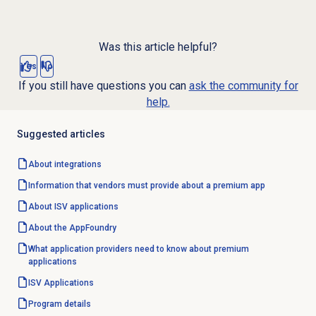
Was this article helpful?
Yes
No
If you still have questions you can
ask the community for
help.
Suggested articles
About integrations
Information that vendors must provide about a premium app
About ISV applications
About the AppFoundry
What application providers need to know about premium
applications
ISV Applications
Program details