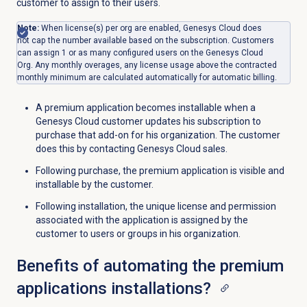
customer to assign to their users.
Note:
When license(s) per org are enabled, Genesys Cloud does
not cap the number available based on the subscription. Customers
can assign 1 or as many configured users on the Genesys Cloud
Org. Any monthly overages, any license usage above the contracted
monthly minimum are calculated automatically for automatic billing.
A premium application becomes installable when a
Genesys Cloud customer updates his subscription to
purchase that add-on for his organization. The customer
does this by contacting Genesys Cloud sales.
Following purchase, the premium application is visible and
installable by the customer.
Following installation, the unique license and permission
associated with the application is assigned by the
customer to users or groups in his organization.
Benefits of automating the premium
applications installations?