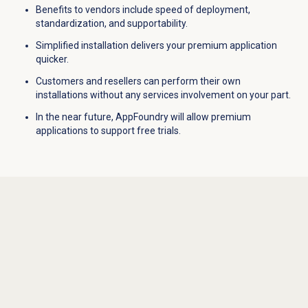
Benefits to vendors include speed of deployment,
standardization, and supportability.
Simplified installation delivers your premium application
quicker.
Customers and resellers can perform their own
installations without any services involvement on your part.
In the near future, AppFoundry will allow premium
applications to support free trials.