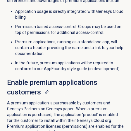
differences and advantages of premium applications include:
Application usage is directly integrated with Genesys Cloud
billing.
Permission based access-control. Groups may be used on
top of permissions for additional access-control.
Premium applications, running as a standalone app, will
contain a header providing the name and a link to your help
documentation.
In the future, premium applications will be required to
conform to our AppFoundry style guide (in development).
Enable
premium applications
customers
A premium application is purchasable by customers and
Genesys Partners on Genesys paper. When a premium
application is purchased, the application ‘product’ is enabled
for the customer to install within their Genesys Cloud org.
Premium application licenses (permissions) are enabled for the