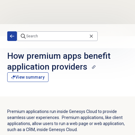
Skip to main content
How premium apps benefit
application providers
View summary
Premium applications run inside Genesys Cloud to provide
seamless user experiences. Premium applications, like client
applications, allow users to run a web page or web application,
such as a CRM, inside Genesys Cloud.