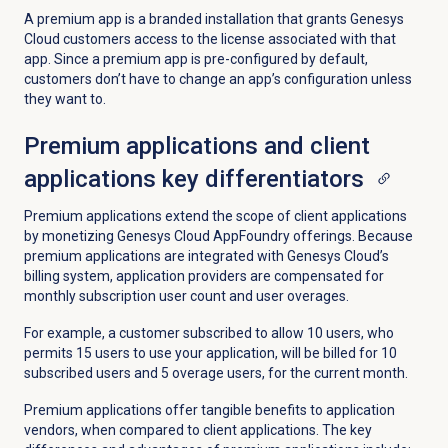
A premium app is a branded installation that grants Genesys
Cloud customers access to the license associated with that
app. Since a premium app is pre-configured by default,
customers don’t have to change an app’s configuration unless
they want to.
Premium applications and client
applications key differentiators
Premium applications extend the scope of client applications
by monetizing Genesys Cloud AppFoundry offerings. Because
premium applications are integrated with Genesys Cloud’s
billing system, application providers are compensated for
monthly subscription user count and user overages.
For example, a customer subscribed to allow 10 users, who
permits 15 users to use your application, will be billed for 10
subscribed users and 5 overage users, for the current month.
Premium applications offer tangible benefits to application
vendors, when compared to client applications. The key