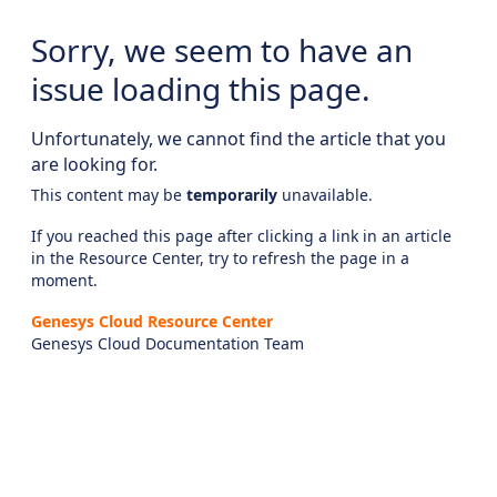
Sorry, we seem to have an
issue loading this page.
Unfortunately, we cannot find the article that you
are looking for.
This content may be
temporarily
unavailable.
If you reached this page after clicking a link in an article
in the Resource Center, try to refresh the page in a
moment.
Genesys Cloud Resource Center
Genesys Cloud Documentation Team