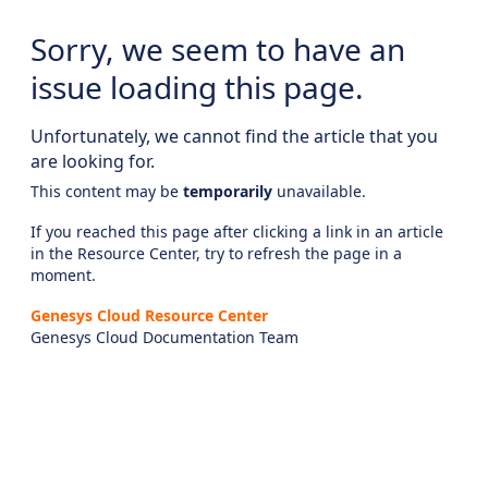
Sorry, we seem to have an
issue loading this page.
Unfortunately, we cannot find the article that you
are looking for.
This content may be
temporarily
unavailable.
If you reached this page after clicking a link in an article
in the Resource Center, try to refresh the page in a
moment.
Genesys Cloud Resource Center
Genesys Cloud Documentation Team