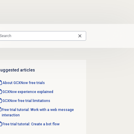
uggested articles
About GCXNow
free trials
GCXNow experience explained
GCXNow free trial limitations
Free trial tutorial: Work with a web message
interaction
Free trial tutorial: Create a bot flow