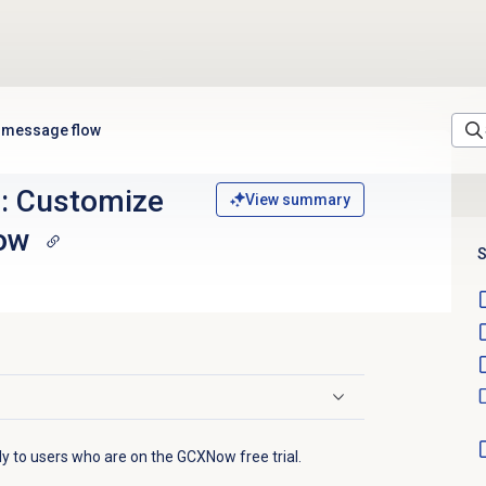
eb message flow
al: Customize
View summary
ow
S
ply to users who are on the GCXNow free trial.