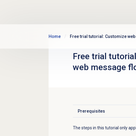
Skip to main content
Home
Free trial tutorial: Customize w
Free trial tutori
web message fl
Prerequisites
Click to expand
The steps in this tutorial only ap