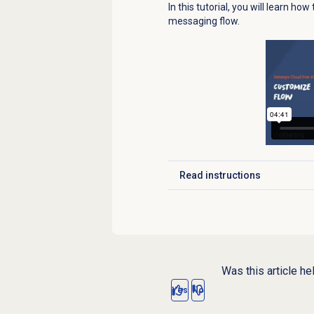
In this tutorial, you will learn ho
messaging flow.
Read instructions
Click to expand
Was this article he
Yes
No