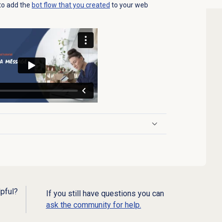
w to add the
bot flow that you created
to your web
lpful?
If you still have questions you can
ask the community for help.