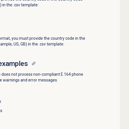
 in the .csv template:
ormat, you must provide the country code in the
mple, US, GB) in the .csv template:
examples
re does not process non-compliant E.164 phone
e warnings and error messages.
s
ts