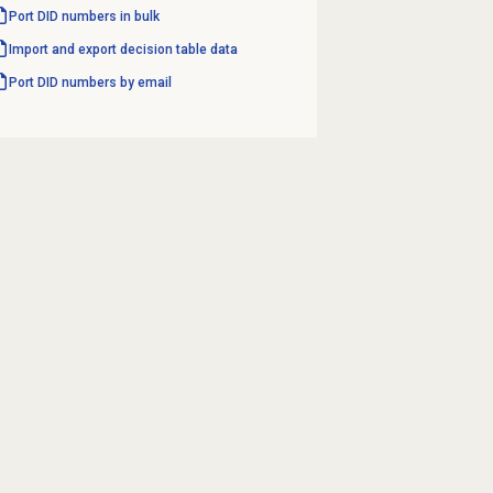
Port DID numbers in bulk
Import and export decision table data
Port DID numbers by email