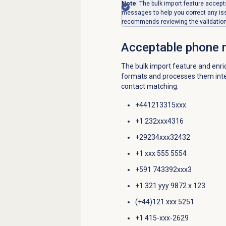
Note
: The bulk import feature acce
messages to help you correct any is
recommends reviewing the validation l
Acceptable
phone 
The bulk import feature and enr
formats and processes them intern
contact matching:
+441213315xxx
+1 232xxx4316
+29234xxx32432
+1 xxx 555 5554
+591 743392xxx3
+1 321 yyy 9872 x 123
(+44)121.xxx.5251
+1 415-xxx-2629