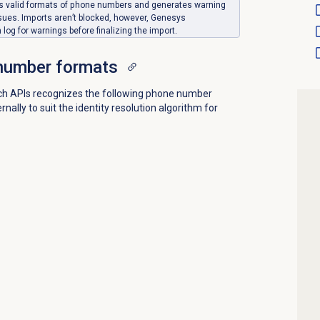
pts valid formats of phone numbers and generates warning
sues. Imports aren’t blocked, however, Genesys
og for warnings before finalizing the import.
number formats
ich APIs recognizes the following phone number
ally to suit the identity resolution algorithm for