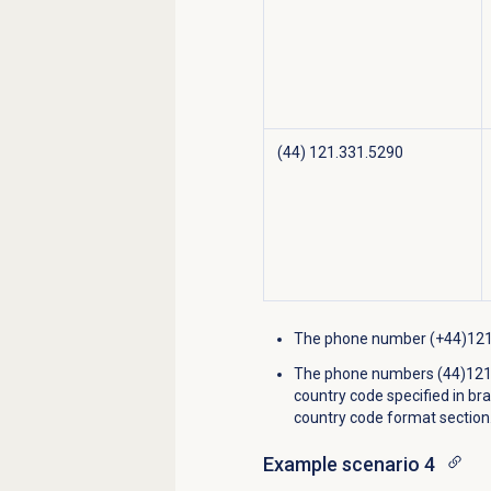
(44) 121.331.5290
The phone number (+44)121 2
The phone numbers (44)1213
country code specified in bra
country code format section
Example scenario 4