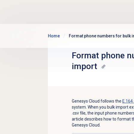
Skip to main content
Home
Format phone numbers for bulk 
Format phone nu
import
Genesys Cloud follows the
E.164 
system. When you bulk import ext
.csv file, the input phone numbers
article describes how to format
Genesys Cloud.