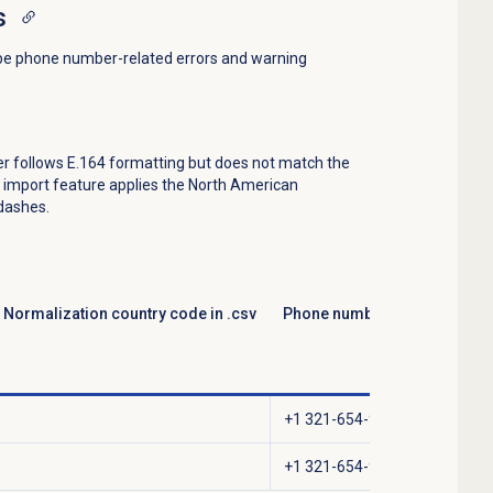
s
be phone number-related errors and warning
er follows E.164 formatting but does not match the
k import feature applies the North American
 dashes.
Normalization country code in .csv
Phone number stored in Gen
+1 321-654-9870
+1 321-654-9871