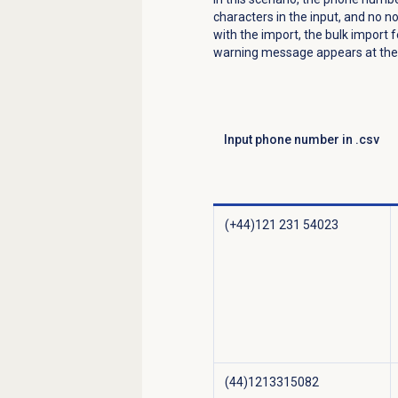
characters in the input, and no n
with the import, the bulk import 
warning message appears at the 
Input phone number in .csv
(+44)121 231 54023
(44)1213315082