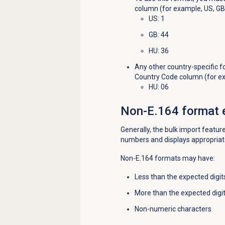
column (for example, US, GB)
US
: 1
GB
: 44
HU
: 36
Any other country-specific f
Country Code column (for exa
HU: 06
Non-E.164 format 
Generally, the bulk import featu
numbers and displays appropriat
Non-E.164 formats may have:
Less than the expected digit
More than the expected digi
Non-numeric characters