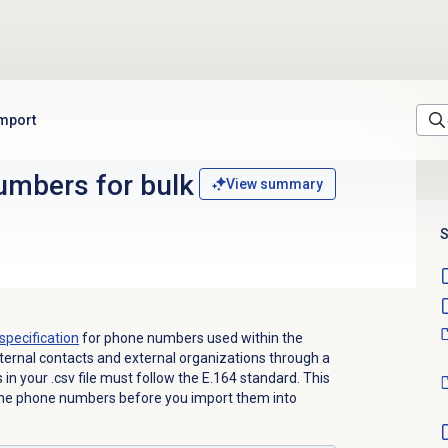
import
mbers for bulk
View summary
S
specification
for phone numbers used within the
ernal contacts and external organizations through a
 in your .csv file must follow the E.164 standard. This
 the phone numbers before you import them into