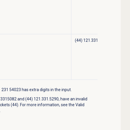
(44) 121.331.5290
31 54023 has extra digits in the input.
315082 and (44) 121.331.5290, have an invalid
ckets (44). For more information, see the Valid
.