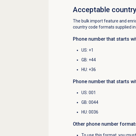
Acceptable countr
The bulk import feature and enri
country code formats supplied i
Phone number that starts wi
US
: +1
GB
: +44
HU
: +36
Phone number that starts wi
US
: 001
GB
: 0044
HU
: 0036
Other phone number
format
To use this format, you must