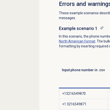
Errors and warning
These example scenarios descri
messages.
Example scenario 1
In this scenario, the phone numb
North American format
. The bul
formatting by inserting required
Input phone number in .csv
+13216549870
+1 3216549871