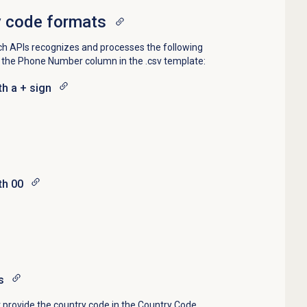
y code formats
ch APIs recognizes and processes the following
n the Phone Number column in the .csv template:
th a + sign
th 00
s
 provide the country code in the Country Code