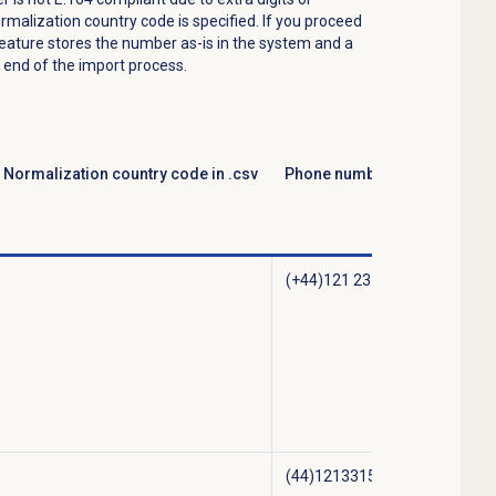
ormalization country code is specified. If you proceed
feature stores the number as-is in the system and a
end of the import process.
Normalization country code in .csv
Phone number stored in Gen
(+44)121 231 54023
(44)1213315082