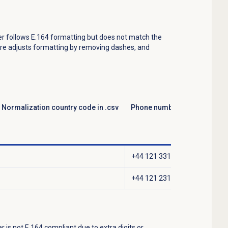
er follows E.164 formatting but does not match the
ure adjusts formatting by removing dashes, and
Normalization country code in .csv
Phone number stored in Gen
+44 121 331 5014
+44 121 231 5416
r is not E.164 compliant due to extra digits or