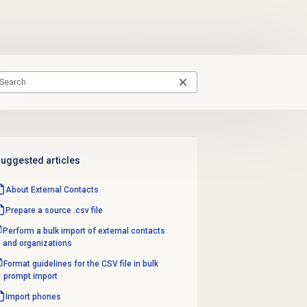
uggested articles
About
External Contacts
Prepare a source .csv file
Perform a bulk import of external contacts
and organizations
Format guidelines for the CSV file in bulk
prompt import
Import phones