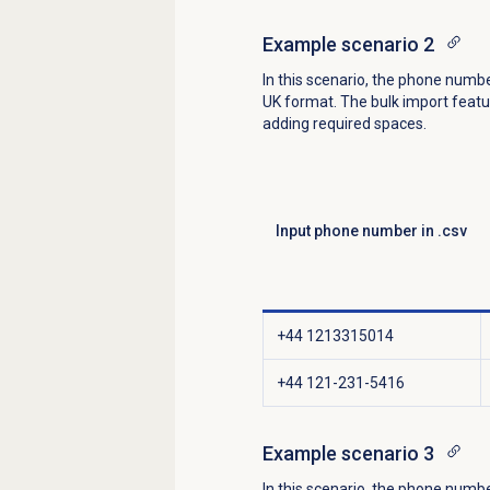
Example scenario 2
In this scenario, the phone numb
UK format. The bulk import feat
adding required spaces.
Input phone number in .csv
+44 1213315014
+44 121-231-5416
Example scenario 3
In this scenario, the phone numbe