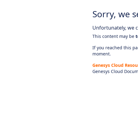
Sorry, we s
Unfortunately, we ca
This content may be
t
If you reached this pag
moment.
Genesys Cloud Resou
Genesys Cloud Docum