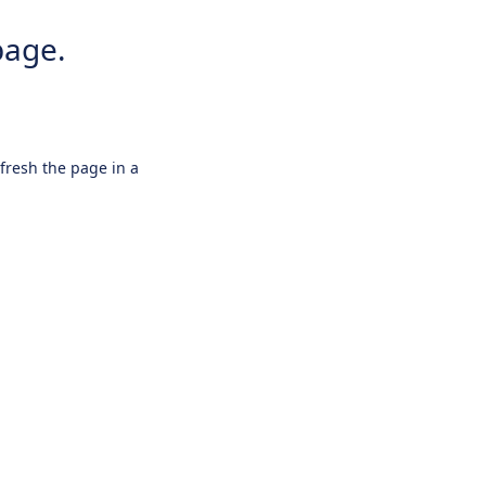
page.
efresh the page in a