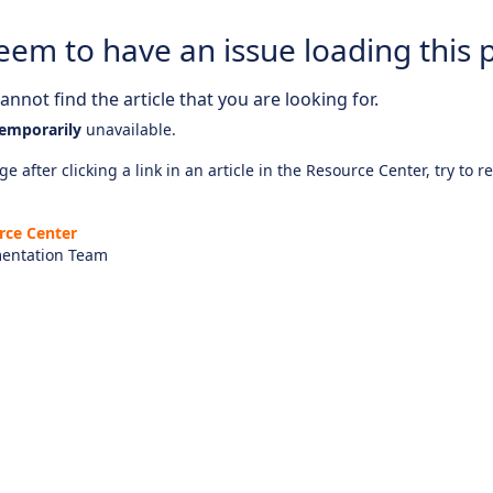
eem to have an issue loading this 
nnot find the article that you are looking for.
emporarily
unavailable.
e after clicking a link in an article in the Resource Center, try to r
rce Center
entation Team