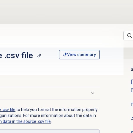
 .csv file
View summary
S
.csv file
to help you format the information properly
rganizations. For more information about the data in
 data in the source .csv file
.