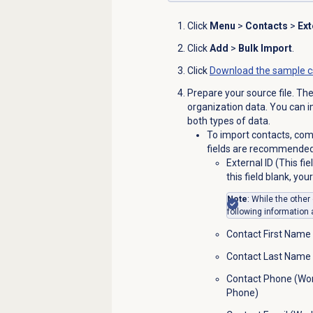
Click
Menu
>
Contacts
>
Ext
Click
Add
>
Bulk Import
.
Click
Download the sample c
Prepare your source file. The
organization data. You can i
both types of data.
To import contacts, comp
fields are recommended 
External ID (This fi
this field blank, yo
Note
: While the othe
following information 
Contact First Name
Contact Last Name
Contact Phone (Wor
Phone)