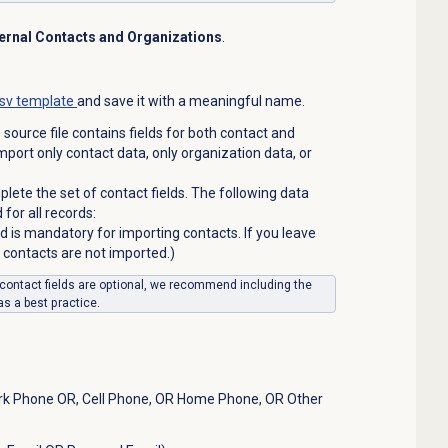
ernal Contacts and Organizations
.
sv template
and save it with a meaningful name.
 source file contains fields for both contact and
mport only contact data, only organization data, or
lete the set of contact fields. The following data
for all records:
eld is mandatory for importing contacts. If you leave
ur contacts are not imported.)
r contact fields are optional, we recommend including the
as a best practice.
k Phone OR, Cell Phone, OR Home Phone, OR Other