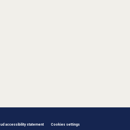
d accessibility statement
Cookies settings