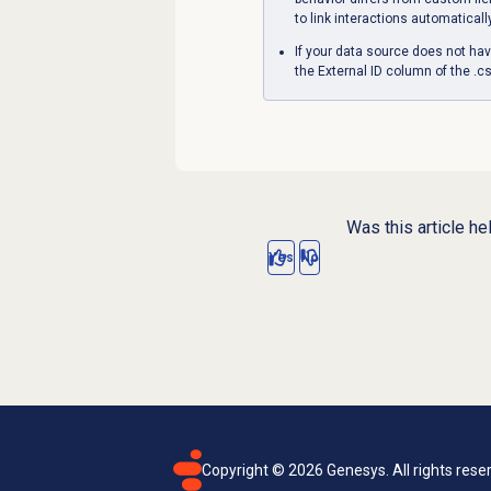
to link interactions automaticall
If your data source does not hav
the External ID column of the .cs
Was this article he
Yes
No
Copyright ©
2026
Genesys. All rights rese