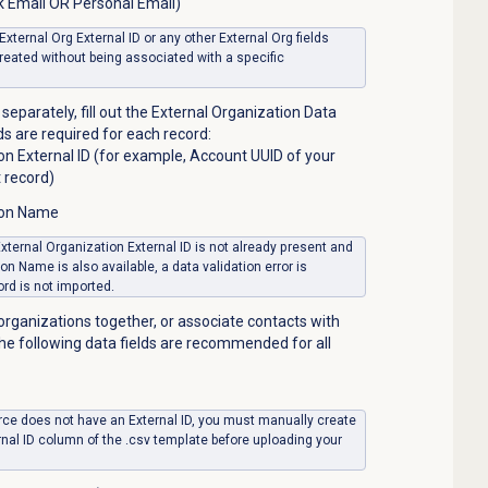
k Email OR Personal Email)
 External Org External ID or any other External Org fields
created without being associated with a specific
separately, fill out the External Organization Data
lds are required for each record:
on External ID (for example, Account UUID of your
 record)
ion Name
 External Organization External ID is not already present and
on Name is also available, a data validation error is
rd is not imported.
organizations together, or associate contacts with
the following data fields are recommended for all
ource does not have an External ID, you must manually create
rnal ID column of the .csv template before uploading your