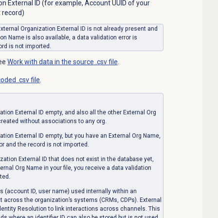
on External ID (for example, Account UUID of your
 record)
 External Organization External ID is not already present and
on Name is also available, a data validation error is
rd is not imported.
see
Work with data in the source .csv file
.
oded .csv file
.
ation External ID
empty, and also all the other External Org
 created without associations to any org.
ation External ID
empty, but you have an External Org Name,
or and the record is not imported.
zation External ID
that does not exist in the database yet,
ernal Org Name in your file, you receive a data validation
ted.
rs (account ID, user name) used internally within an
act across the organization’s systems (CRMs, CDPs). External
Identity Resolution to link interactions across channels. This
ds where an identifier ID can also be stored but is not used