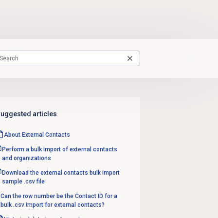
uggested articles
About
External Contacts
Perform a bulk import of external contacts
and organizations
Download the external contacts bulk import
sample .csv file
Can the row number be the Contact ID for a
bulk .csv import for external contacts?