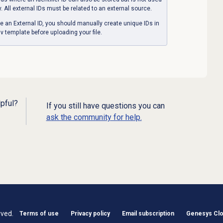
y. All external IDs must be related to an external source.
e an External ID, you should manually create unique IDs in
v template before uploading your file.
lpful?
If you still have questions you can
ask the community for help.
rved.
Terms of use
Privacy policy
Email subscription
Genesys Clou