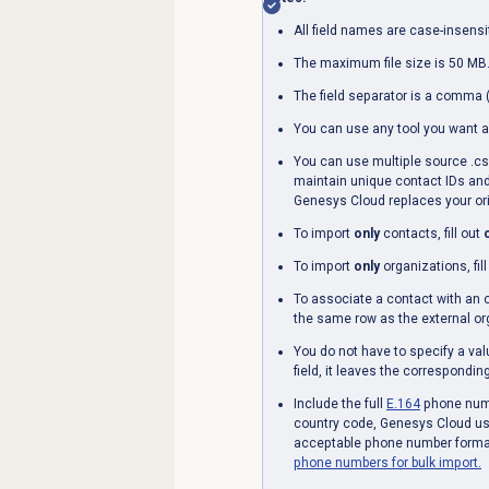
All field names are case-insensi
The maximum file size is 50 MB
The field separator is a comma (
You can use any tool you want a
You can use multiple source .csv 
maintain unique contact IDs and
Genesys Cloud replaces your ori
To import
only
contacts, fill out
To import
only
organizations, fil
To associate a contact with an 
the same row as the external or
You do not have to specify a val
field, it leaves the correspondi
Include the full
E.164
phone numbe
country code, Genesys Cloud use
acceptable phone number forma
phone numbers for bulk import.