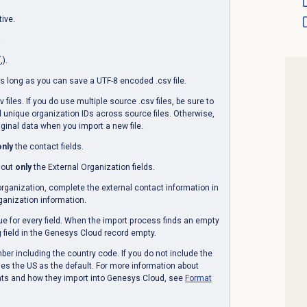
tive.
.
,).
s long as you can save a UTF-8 encoded .csv file.
files. If you do use multiple source .csv files, be sure to
 unique organization IDs across source files. Otherwise,
ginal data when you import a new file.
only
the contact fields.
l out
only
the
External Organization
fields.
organization, complete the external contact information in
ganization information.
ue for every field. When the import process finds an empty
ng field in the Genesys Cloud record empty.
r including the country code. If you do not include the
s the US as the default. For more information about
ts and how they import into Genesys Cloud, see
Format