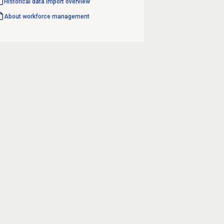
Historical data import
overview
About
workforce management