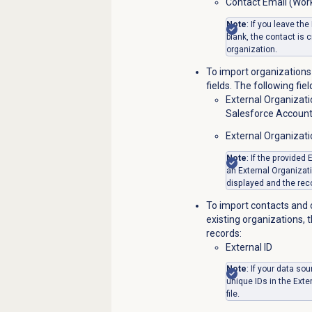
Contact Email (Wor
Note
: If you leave the
blank, the contact is 
organization.
To import organizations 
fields. The following fie
External Organizati
Salesforce Account
External Organizat
Note
: If the provided
an External Organizati
displayed and the reco
To import contacts and 
existing organizations, 
records:
External ID
Note
: If your data s
unique IDs in the Exte
file.