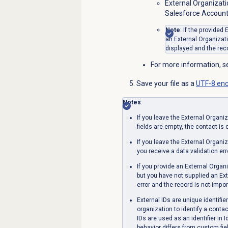
External Organizati
Salesforce Account
Note
: If the provided
an External Organizati
displayed and the reco
For more information, 
Save your file as a
UTF-8 enc
Notes
:
If you leave the
External Organiz
fields are empty, the contact is
If you leave the
External Organiz
you receive a data validation err
If you provide an
External Organi
but you have not supplied an Ext
error and the record is not impor
External IDs are unique identifie
organization to identify a cont
IDs are used as an identifier in 
behavior differs from custom fiel