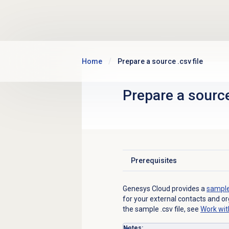
Skip to main content
Home
Prepare a source .csv file
Prepare a source
Prerequisites
Click to expand
Genesys Cloud provides a
sample 
for your external contacts and o
the sample .csv file, see
Work with
Notes: