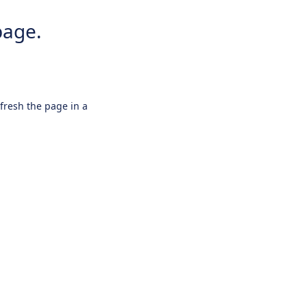
page.
efresh the page in a