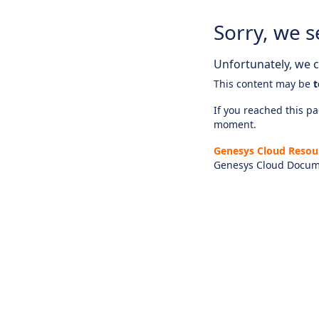
Sorry, we s
Unfortunately, we ca
This content may be
t
If you reached this pag
moment.
Genesys Cloud Resou
Genesys Cloud Docum