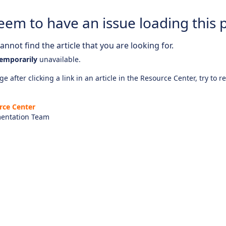
eem to have an issue loading this 
nnot find the article that you are looking for.
emporarily
unavailable.
e after clicking a link in an article in the Resource Center, try to r
rce Center
entation Team