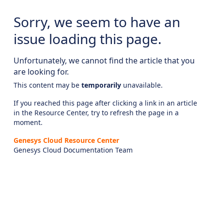
Sorry, we seem to have an
issue loading this page.
Unfortunately, we cannot find the article that you
are looking for.
This content may be
temporarily
unavailable.
If you reached this page after clicking a link in an article
in the Resource Center, try to refresh the page in a
moment.
Genesys Cloud Resource Center
Genesys Cloud Documentation Team