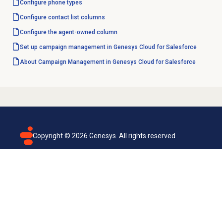
Configure
phone types
Configure
contact list
columns
Configure the agent-owned column
Set up campaign management in Genesys Cloud for Salesforce
About Campaign Management in Genesys Cloud for Salesforce
Copyright ©
2026
Genesys. All rights reserved.
Terms of use
Privacy policy
Email subscription
Genesys Cloud accessibility statement
Cookies settings