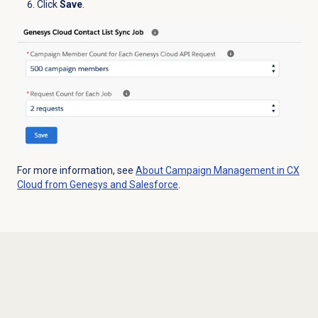
Click
Save
.
For more information, see
About Campaign Management in CX
Cloud from Genesys and Salesforce
.