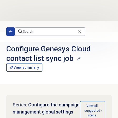
Skip to main content
Configure Genesys Cloud
contact list sync job
View summary
Series:
Configure the campaign
View all
suggested
management global settings
steps