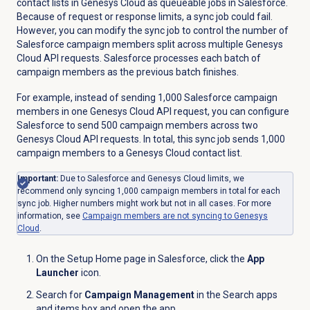
contact lists in Genesys Cloud as queueable jobs in Salesforce.
Because of request or response limits, a sync job could fail.
However, you can modify the sync job to control the number of
Salesforce campaign members split across multiple Genesys
Cloud API requests. Salesforce processes each batch of
campaign members as the previous batch finishes.
For example, instead of sending 1,000 Salesforce campaign
members in one Genesys Cloud API request, you can configure
Salesforce to send 500 campaign members across two
Genesys Cloud API requests. In total, this sync job sends 1,000
campaign members to a Genesys Cloud contact list.
Important:
Due to Salesforce and Genesys Cloud limits, we
recommend only syncing 1,000 campaign members in total for each
sync job. Higher numbers might work but not in all cases. For more
information, see
Campaign members are not syncing to Genesys
Cloud
.
On the Setup Home page in Salesforce, click the
App
Launcher
icon.
Search for
Campaign Management
in the Search apps
and items box and open the app.