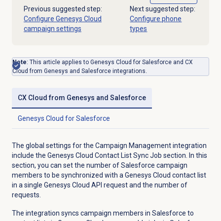
Previous suggested step:
Next suggested step:
Configure Genesys Cloud
Configure phone
campaign settings
types
Note
: This article applies to Genesys Cloud for Salesforce and CX
Cloud from Genesys and Salesforce integrations.
CX Cloud from Genesys and Salesforce
Genesys Cloud
for Salesforce
The global settings for the Campaign Management integration
include the Genesys Cloud Contact List Sync Job section. In this
section, you can set the number of Salesforce campaign
members to be synchronized with a Genesys Cloud contact list
in a single Genesys Cloud API request and the number of
requests.
The integration syncs campaign members in Salesforce to