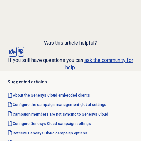
Was this article helpful?
Yes
No
If you still have questions you can
ask the community for
help.
Suggested articles
About the
Genesys Cloud
embedded clients
Configure the
campaign management
global settings
Campaign members are not syncing to Genesys Cloud
Configure
Genesys Cloud
campaign settings
Retrieve Genesys Cloud campaign options