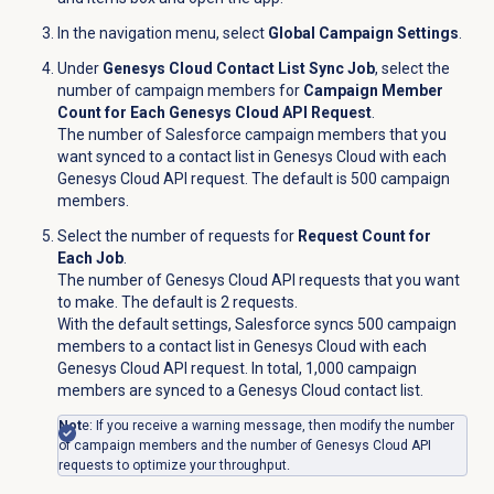
In the navigation menu, select
Global Campaign Settings
.
Under
Genesys Cloud Contact List Sync Job
, select the
number of campaign members for
Campaign Member
Count for Each Genesys Cloud API Request
.
The number of Salesforce campaign members that you
want synced to a contact list in Genesys Cloud with each
Genesys Cloud API request. The default is 500 campaign
members.
Select the number of requests for
Request Count for
Each Job
.
The number of Genesys Cloud API requests that you want
to make. The default is 2 requests.
With the default settings, Salesforce syncs 500 campaign
members to a contact list in Genesys Cloud with each
Genesys Cloud API request. In total, 1,000 campaign
members are synced to a Genesys Cloud contact list.
Not
e: If you receive a warning message, then modify the number
of campaign members and the number of Genesys Cloud API
requests to optimize your throughput.