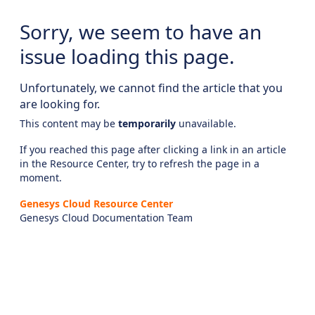
Sorry, we seem to have an
issue loading this page.
Unfortunately, we cannot find the article that you
are looking for.
This content may be
temporarily
unavailable.
If you reached this page after clicking a link in an article
in the Resource Center, try to refresh the page in a
moment.
Genesys Cloud Resource Center
Genesys Cloud Documentation Team