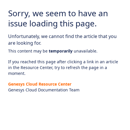
Sorry, we seem to have an
issue loading this page.
Unfortunately, we cannot find the article that you
are looking for.
This content may be
temporarily
unavailable.
If you reached this page after clicking a link in an article
in the Resource Center, try to refresh the page in a
moment.
Genesys Cloud Resource Center
Genesys Cloud Documentation Team