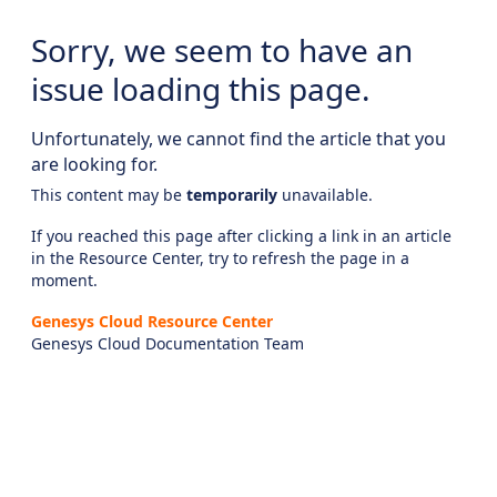
Sorry, we seem to have an
issue loading this page.
Unfortunately, we cannot find the article that you
are looking for.
This content may be
temporarily
unavailable.
If you reached this page after clicking a link in an article
in the Resource Center, try to refresh the page in a
moment.
Genesys Cloud Resource Center
Genesys Cloud Documentation Team