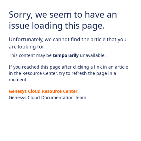
Sorry, we seem to have an
issue loading this page.
Unfortunately, we cannot find the article that you
are looking for.
This content may be
temporarily
unavailable.
If you reached this page after clicking a link in an article
in the Resource Center, try to refresh the page in a
moment.
Genesys Cloud Resource Center
Genesys Cloud Documentation Team