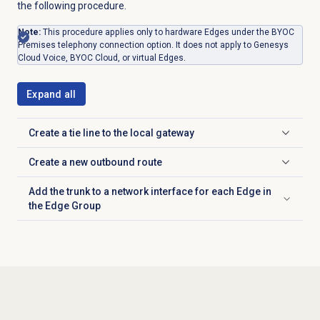
the following procedure.
Note:
This procedure applies only to hardware Edges under the BYOC
Premises telephony connection option. It does not apply to Genesys
Cloud Voice, BYOC Cloud, or virtual Edges.
Expand all
Create a tie line to the local gateway
Click to expand
Create a new outbound route
Click to expand
Add the trunk to a network interface for each Edge in
Click to expand
the Edge Group