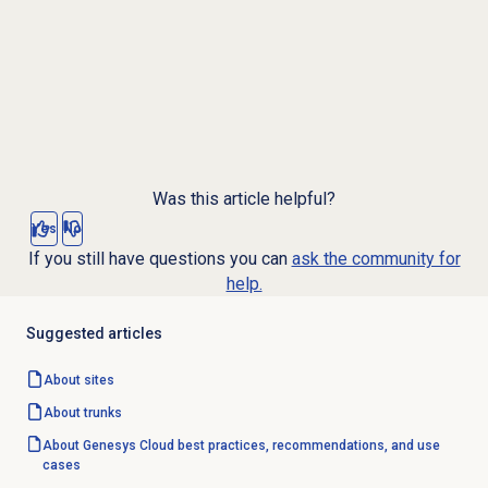
Was this article helpful?
Yes
No
If you still have questions you can
ask the community for
help.
Suggested articles
About sites
About trunks
About Genesys Cloud best practices, recommendations, and use
cases