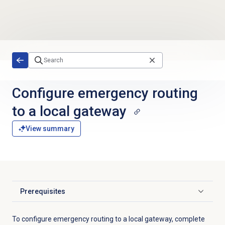
Skip to main content
Configure emergency routing
to a local gateway
View summary
Prerequisites
Click to expand
To configure emergency routing to a local gateway, complete