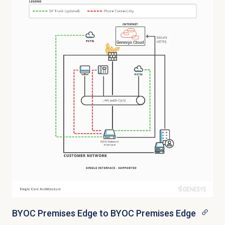
BYOC Premises Edge to BYOC Premises Edge