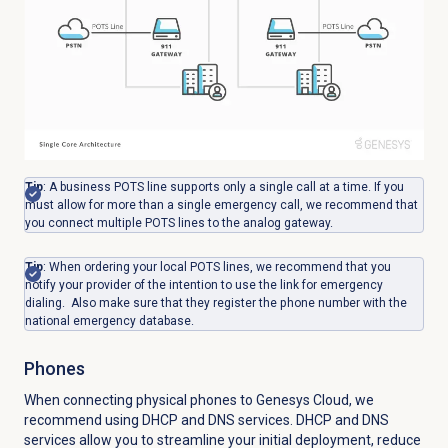
Tip
: A business POTS line supports only a single call at a time. If you
must allow for more than a single emergency call, we recommend that
you connect multiple POTS lines to the analog gateway.
Tip
: When ordering your local POTS lines, we recommend that you
notify your provider of the intention to use the link for emergency
dialing. Also make sure that they register the phone number with the
national emergency database.
Phones
When connecting physical phones to Genesys Cloud, we
recommend using DHCP and DNS services. DHCP and DNS
services allow you to streamline your initial deployment, reduce