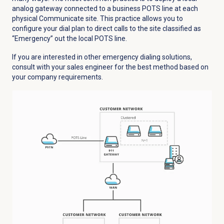
analog gateway connected to a business POTS line at each
physical Communicate site. This practice allows you to
configure your dial plan to direct calls to the site classified as
“Emergency” out the local POTS line.
If you are interested in other emergency dialing solutions,
consult with your sales engineer for the best method based on
your company requirements.