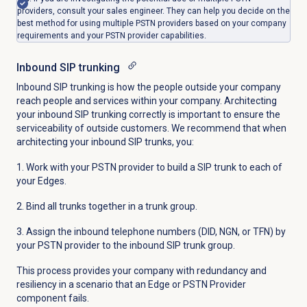
providers, consult your sales engineer. They can help you decide on the
best method for using multiple PSTN providers based on your company
requirements and your PSTN provider capabilities.
Inbound SIP trunking
Inbound SIP trunking is how the people outside your company
reach people and services within your company. Architecting
your inbound SIP trunking correctly is important to ensure the
serviceability of outside customers. We recommend that when
architecting your inbound SIP trunks, you:
1. Work with your PSTN provider to build a SIP trunk to each of
your Edges.
2. Bind all trunks together in a trunk group.
3. Assign the inbound telephone numbers (DID, NGN, or TFN) by
your PSTN provider to the inbound SIP trunk group.
This process provides your company with redundancy and
resiliency in a scenario that an Edge or PSTN Provider
component fails.