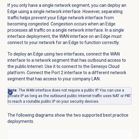
If you only have a single network segment, you can deploy an
Edge using a single network interface. However, separating
traffic helps prevent your Edge network interface from
becoming congested. Congestion occurs when an Edge
processes all traffic on a single network interface. In a single
interface deployment, the WAN interface on an Edge must
connect to your network for an Edge to function correctly.
To deploy an Edge using two interfaces, connect the WAN
interface to a network segment that has outbound access to
the public Internet. Use it to connect to the Genesys Cloud
platform. Connect the Port 2 interface to a different network
segment that has access to your company LAN.
Note
: The WAN interface does not require a public IP. You can use a
private IP as long as the outbound public Internet traffic uses NAT or PAT
to reach a routable public IP on your security devices.
The following diagrams show the two supported best practice
deployments.