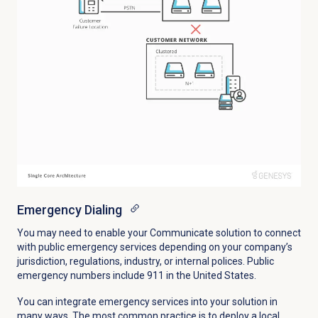
Emergency Dialing
You may need to enable your Communicate solution to connect
with public emergency services depending on your company’s
jurisdiction, regulations, industry, or internal polices. Public
emergency numbers include 911 in the United States.
You can integrate emergency services into your solution in
many ways. The most common practice is to deploy a local