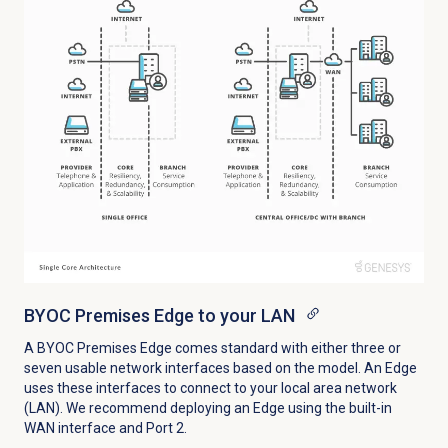
BYOC Premises Edge to your LAN
A BYOC Premises Edge comes standard with either three or
seven usable network interfaces based on the model. An Edge
uses these interfaces to connect to your local area network
(LAN). We recommend deploying an Edge using the built-in
WAN interface and Port 2.