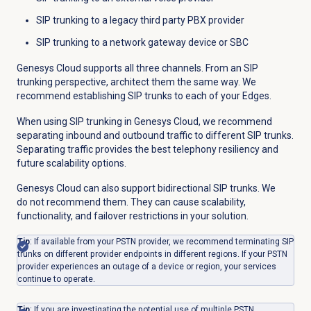
SIP trunking to a legacy third party PBX provider
SIP trunking to a network gateway device or SBC
Genesys Cloud supports all three channels. From an SIP
trunking perspective, architect them the same way. We
recommend establishing SIP trunks to each of your Edges.
When using SIP trunking in Genesys Cloud, we recommend
separating inbound and outbound traffic to different SIP trunks.
Separating traffic provides the best telephony resiliency and
future scalability options.
Genesys Cloud can also support bidirectional SIP trunks. We
do not recommend them. They can cause scalability,
functionality, and failover restrictions in your solution.
Tip
: If available from your PSTN provider, we recommend terminating SIP
trunks on different provider endpoints in different regions. If your PSTN
provider experiences an outage of a device or region, your services
continue to operate.
Tip
: If you are investigating the potential use of multiple PSTN