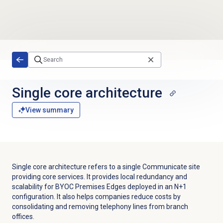
Skip to main content
Single core architecture
View summary
Single core architecture refers to a single Communicate site
providing core services. It provides local redundancy and
scalability for BYOC Premises Edges deployed in an N+1
configuration. It also helps companies reduce costs by
consolidating and removing telephony lines from branch
offices.