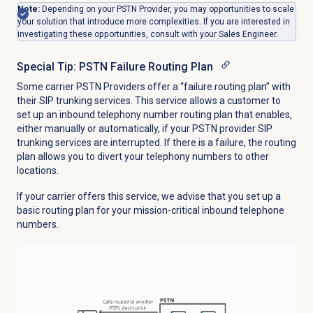
Note:
Depending on your PSTN Provider, you may opportunities to scale
your solution that introduce more complexities. If you are interested in
investigating these opportunities, consult with your Sales Engineer.
Special Tip: PSTN Failure Routing Plan
Some carrier PSTN Providers offer a “failure routing plan” with
their SIP trunking services. This service allows a customer to
set up an inbound telephony number routing plan that enables,
either manually or automatically, if your PSTN provider SIP
trunking services are interrupted. If there is a failure, the routing
plan allows you to divert your telephony numbers to other
locations.
If your carrier offers this service, we advise that you set up a
basic routing plan for your mission-critical inbound telephone
numbers.