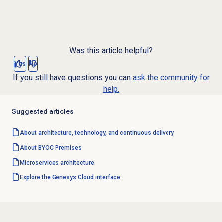
Was this article helpful?
Yes
No
If you still have questions you can
ask the community for
help.
Suggested articles
About architecture, technology, and continuous delivery
About BYOC Premises
Microservices architecture
Explore the Genesys Cloud interface