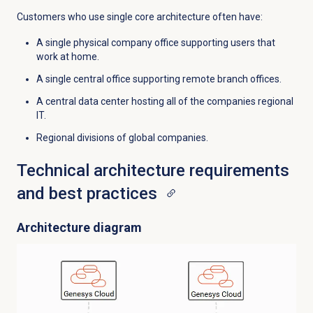
Customers who use single core architecture often have:
A single physical company office supporting users that
work at home.
A single central office supporting remote branch offices.
A central data center hosting all of the companies regional
IT.
Regional divisions of global companies.
Technical architecture requirements
and best practices
Architecture diagram