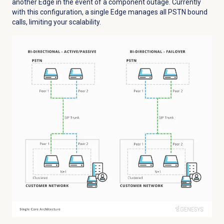
another Edge in the event of a component outage. Currently
with this configuration, a single Edge manages all PSTN bound
calls, limiting your scalability.