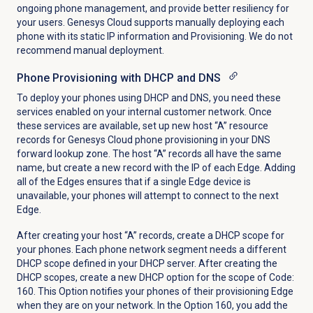
ongoing phone management, and provide better resiliency for
your users. Genesys Cloud supports manually deploying each
phone with its static IP information and Provisioning. We do not
recommend manual deployment.
Phone Provisioning with DHCP and DNS
To deploy your phones using DHCP and DNS, you need these
services enabled on your internal customer network. Once
these services are available, set up new host “A” resource
records for Genesys Cloud phone provisioning in your DNS
forward lookup zone. The host “A” records all have the same
name, but create a new record with the IP of each Edge. Adding
all of the Edges ensures that if a single Edge device is
unavailable, your phones will attempt to connect to the next
Edge.
After creating your host “A” records, create a DHCP scope for
your phones. Each phone network segment needs a different
DHCP scope defined in your DHCP server. After creating the
DHCP scopes, create a new DHCP option for the scope of Code:
160. This Option notifies your phones of their provisioning Edge
when they are on your network. In the Option 160, you add the