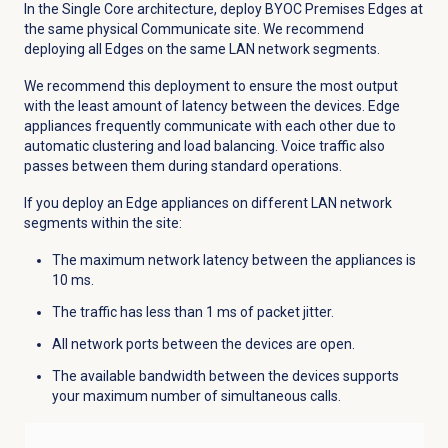
In the Single Core architecture, deploy BYOC Premises Edges at
the same physical Communicate site. We recommend
deploying all Edges on the same LAN network segments.
We recommend this deployment to ensure the most output
with the least amount of latency between the devices. Edge
appliances frequently communicate with each other due to
automatic clustering and load balancing. Voice traffic also
passes between them during standard operations.
If you deploy an Edge appliances on different LAN network
segments within the site:
The maximum network latency between the appliances is
10 ms.
The traffic has less than 1 ms of packet jitter.
All network ports between the devices are open.
The available bandwidth between the devices supports
your maximum number of simultaneous calls.