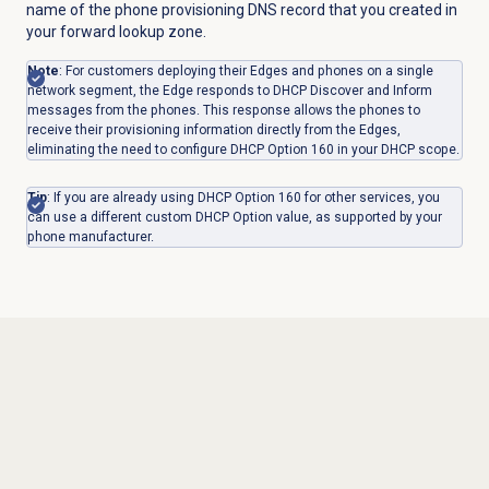
name of the phone provisioning DNS record that you created in
your forward lookup zone.
Note
: For customers deploying their Edges and phones on a single
network segment, the Edge responds to DHCP Discover and Inform
messages from the phones. This response allows the phones to
receive their provisioning information directly from the Edges,
eliminating the need to configure DHCP Option 160 in your DHCP scope.
Tip
: If you are already using DHCP Option 160 for other services, you
can use a different custom DHCP Option value, as supported by your
phone manufacturer.