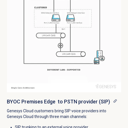
BYOC Premises Edge to PSTN provider (SIP)
Genesys Cloud customers bring SIP voice providers into
Genesys Cloud through three main channels:
SIP trunking to an external voice provider