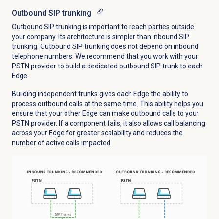
Outbound SIP trunking
Outbound SIP trunking is important to reach parties outside
your company. Its architecture is simpler than inbound SIP
trunking. Outbound SIP trunking does not depend on inbound
telephone numbers. We recommend that you work with your
PSTN provider to build a dedicated outbound SIP trunk to each
Edge.
Building independent trunks gives each Edge the ability to
process outbound calls at the same time. This ability helps you
ensure that your other Edge can make outbound calls to your
PSTN provider. If a component fails, it also allows call balancing
across your Edge for greater scalability and reduces the
number of active calls impacted.