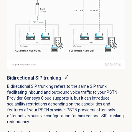
Bidirectional SIP trunking
Bidirectional SIP trunking refers to the same SIP trunk
facilitating inbound and outbound voice traffic to your PSTN
Provider. Genesys Cloud supports it, but it can introduce
scalability restrictions depending on the capabilities and
features of your PSTN provider. PSTN providers often only
offer active/passive configuration for bidirectional SIP trunking
redundancy.