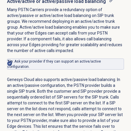
Active/active or active/passive load balancing
Many PSTN Carriers provide a redundancy option of
active/passive or active/active load balancing on SIP trunk
groups. We recommend deploying in an active/active trunk
group. Active/active load balancing enables you to make sure
that your other Edges can accept calls from your PSTN
provider. If a component fails, it also allows call balancing
across your Edges providing for greater scalability and reduces
the number of active calls impacted.
Tip
: Ask your provider if they can support an active/active
configuration.
Genesys Cloud also supports active/passive load balancing. In
an active/passive configuration, the PSTN provider builds a
single SIP trunk. Both the customer and SIP provider provide a
sequentially ordered list of SIP servers for the SIP trunk. Calls
attempt to connect to the first SIP server on the list. If a SIP
server on the list does not respond, calls attempt to connect to
the next server on the list. When you provide your SIP server list
to your PSTN provider, make sure also to provide a list of your
Edge devices. This list ensures that the service fails over to