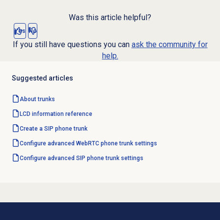
Was this article helpful?
Yes
No
If you still have questions you can
ask the community for
help.
Suggested articles
About trunks
LCD information reference
Create a SIP phone trunk
Configure advanced WebRTC phone trunk settings
Configure advanced SIP phone trunk settings