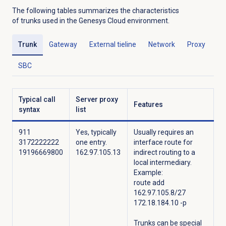
The following tables summarizes the characteristics
of trunks used in the Genesys Cloud environment.
Trunk
Gateway
External tieline
Network
Proxy
SBC
Typical call
Server proxy
Features
syntax
list
911
Yes, typically
Usually requires an
3172222222
one entry.
interface route for
19196669800
162.97.105.13
indirect routing to a
local intermediary.
Example:
route add
162.97.105.8/27
172.18.184.10 -p
Trunks can be special