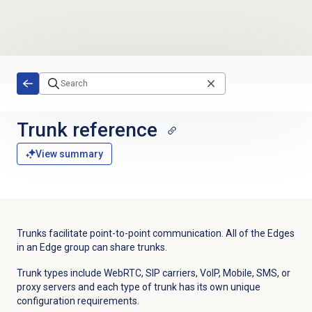
Skip to main content
Trunk reference
View summary
Trunks facilitate point-to-point communication. All of the Edges
in an Edge group can share trunks.
Trunk types include WebRTC, SIP carriers, VoIP, Mobile, SMS, or
proxy servers and each type of trunk has its own unique
configuration requirements.