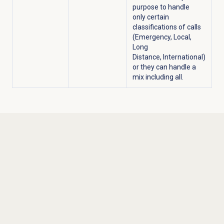
purpose to handle
only certain
classifications of calls
(Emergency, Local,
Long
Distance, International)
or they can handle a
mix including all.