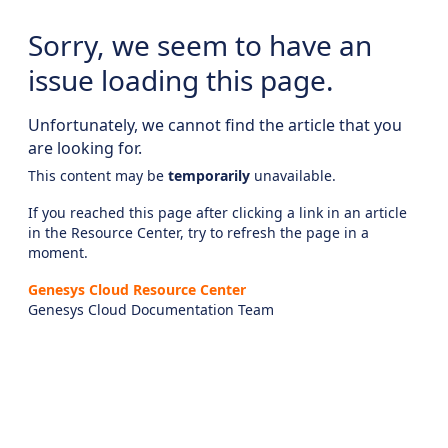
Sorry, we seem to have an
issue loading this page.
Unfortunately, we cannot find the article that you
are looking for.
This content may be
temporarily
unavailable.
If you reached this page after clicking a link in an article
in the Resource Center, try to refresh the page in a
moment.
Genesys Cloud Resource Center
Genesys Cloud Documentation Team