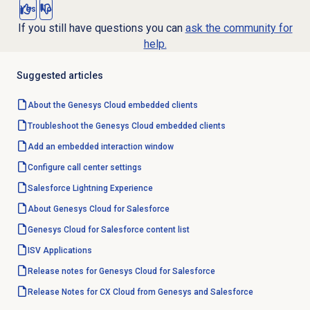
Yes
No
If you still have questions you can
ask the community for
help.
Suggested articles
About the
Genesys Cloud
embedded clients
Troubleshoot the Genesys Cloud embedded clients
Add an embedded interaction window
Configure call center settings
Salesforce Lightning
Experience
About
Genesys Cloud
for Salesforce
Genesys Cloud for Salesforce content list
ISV Applications
Release notes for Genesys Cloud for Salesforce
Release Notes for CX Cloud from Genesys and Salesforce