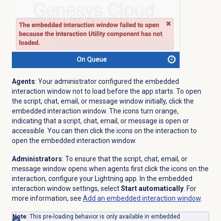
Agents
: Your administrator configured the embedded
interaction window not to load before the app starts. To open
the script, chat, email, or message window initially, click the
embedded interaction window. The icons turn orange,
indicating that a script, chat, email, or message is open or
accessible. You can then click the icons on the interaction to
open the embedded interaction window.
Administrators
: To ensure that the script, chat, email, or
message window opens when agents first click the icons on the
interaction, configure your Lightning app. In the embedded
interaction window settings, select
Start automatically
. For
more information, see
Add an embedded interaction window
.
Note
: This pre-loading behavior is only available in embedded