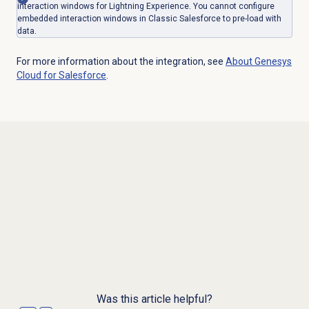
interaction windows for Lightning Experience. You cannot configure
embedded interaction windows in Classic Salesforce to pre-load with
data.
For more information about the integration, see
About
Genesys
Cloud
for Salesforce
.
Was this article helpful?