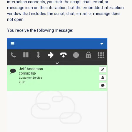
interaction connects, you click the script, chat, email, or
message icon on the interaction, but the embedded interaction
window that includes the script, chat, email, or message does
not open.
You receive the following message: