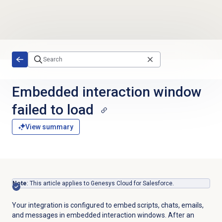
Skip to main content
Embedded interaction window
failed to load
View summary
Note
: This article applies to Genesys Cloud for Salesforce.
Your integration is configured to embed scripts, chats, emails,
and messages in embedded interaction windows. After an