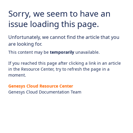
Sorry, we seem to have an
issue loading this page.
Unfortunately, we cannot find the article that you
are looking for.
This content may be
temporarily
unavailable.
If you reached this page after clicking a link in an article
in the Resource Center, try to refresh the page in a
moment.
Genesys Cloud Resource Center
Genesys Cloud Documentation Team