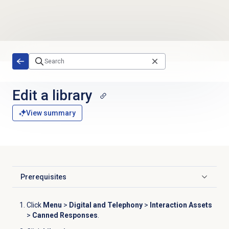
Skip to main content
Edit a library
View summary
Prerequisites
Click to expand
Click
Menu
>
Digital and Telephony
>
Interaction Assets
>
Canned Responses
.