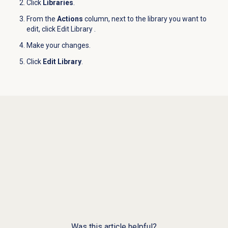
Click
Libraries
.
From the
Actions
column, next to the library you want to
edit, click Edit Library
.
Make your changes.
Click
Edit Library
.
Was this article helpful?