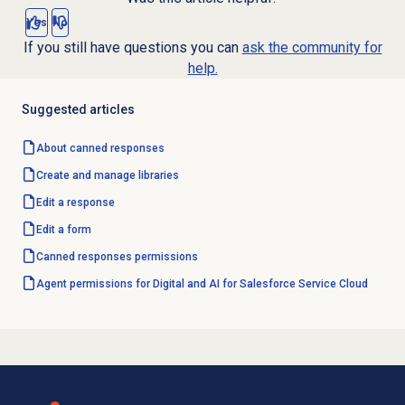
Yes
No
If you still have questions you can
ask the community for
help.
Suggested articles
About
canned responses
Create and manage libraries
Edit a response
Edit a form
Canned responses
permissions
Agent permissions for Digital and AI for Salesforce Service Cloud