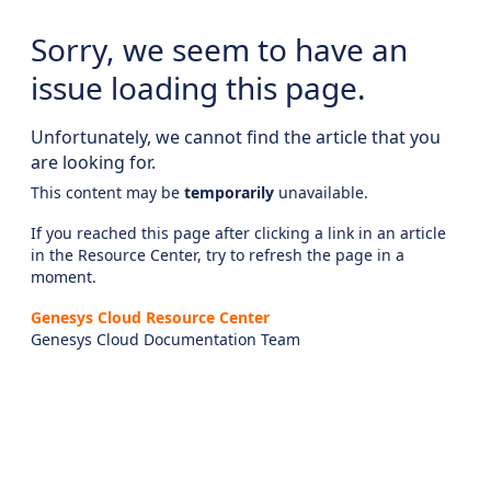
Sorry, we seem to have an
issue loading this page.
Unfortunately, we cannot find the article that you
are looking for.
This content may be
temporarily
unavailable.
If you reached this page after clicking a link in an article
in the Resource Center, try to refresh the page in a
moment.
Genesys Cloud Resource Center
Genesys Cloud Documentation Team