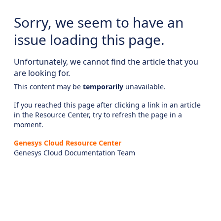
Sorry, we seem to have an
issue loading this page.
Unfortunately, we cannot find the article that you
are looking for.
This content may be
temporarily
unavailable.
If you reached this page after clicking a link in an article
in the Resource Center, try to refresh the page in a
moment.
Genesys Cloud Resource Center
Genesys Cloud Documentation Team