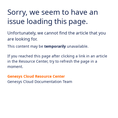
Sorry, we seem to have an
issue loading this page.
Unfortunately, we cannot find the article that you
are looking for.
This content may be
temporarily
unavailable.
If you reached this page after clicking a link in an article
in the Resource Center, try to refresh the page in a
moment.
Genesys Cloud Resource Center
Genesys Cloud Documentation Team